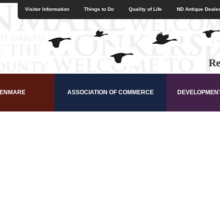
Visitor Information
Things to Do
Quality of Life
ND Antique Dealer
Re
KENMARE
ASSOCIATION OF COMMERCE
DEVELOPMEN