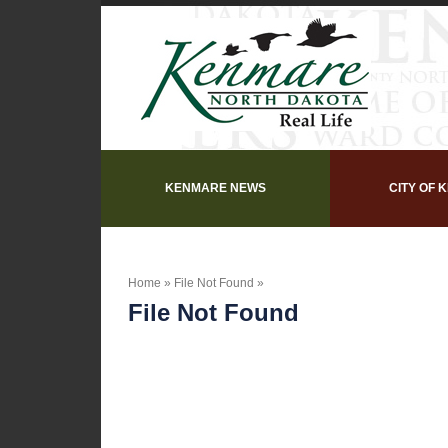
KENMARE NEWS
CITY OF 
Home
»
File Not Found
»
File Not Found