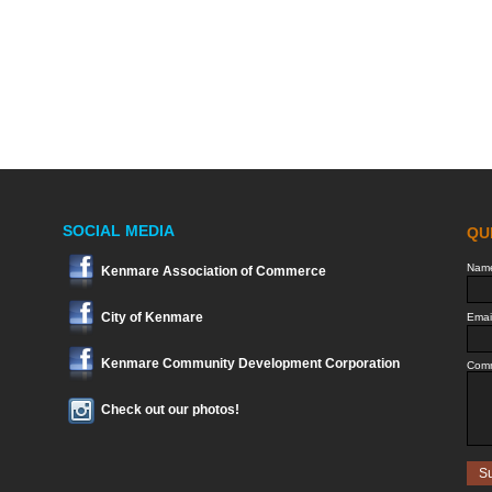
SOCIAL MEDIA
Kenmare Association of Commerce
City of Kenmare
Kenmare Community Development Corporation
Check out our photos!