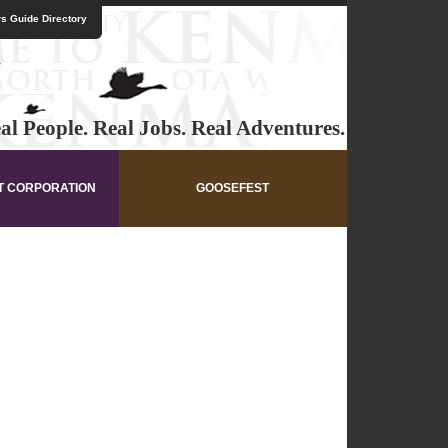
s Guide Directory
al People. Real Jobs. Real Adventures.
T CORPORATION
GOOSEFEST