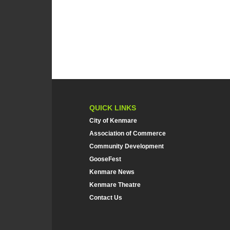
QUICK LINKS
City of Kenmare
Association of Commerce
Community Development
GooseFest
Kenmare News
Kenmare Theatre
Contact Us