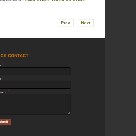
Prev
Next