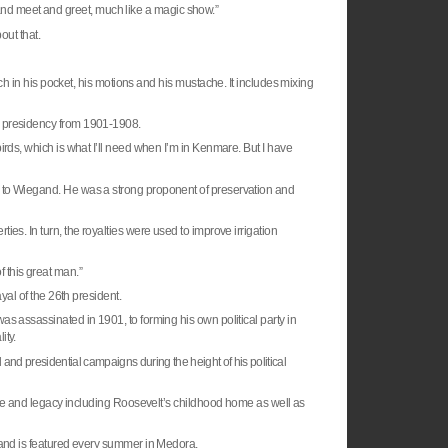
it and meet and greet, much like a magic show.”
out that.
atch in his pocket, his motions and his mustache. It includes mixing
s presidency from 1901-1908.
irds, which is what I’ll need when I’m in Kenmare. But I have
g to Wiegand. He was a strong proponent of preservation and
rties. In turn, the royalties were used to improve irrigation
 of this great man.”
yal of the 26th president.
as assassinated in 1901, to forming his own political party in
ity.
and presidential campaigns during the height of his political
life and legacy including Roosevelt’s childhood home as well as
 and is featured every summer in Medora.