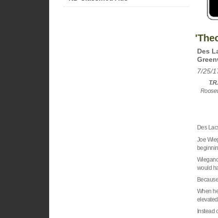
'The
Des La
Green
7/25/1
T.R.
Rooseve
Des Lacs
Joe Wiega
beginnin
Wiegand 
would h
Becaus
When he’
elevated 
Instead o