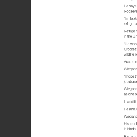
He says 
Rooseve
“I’m look
refuges 
Refuge M
in the
Un
“He was 
Crockett,
wildlife
Accordin
Wiegand 
“I hope t
job done
Wiegand 
as one o
In addit
He and A
Wiegand,
His tour
in
North
For more