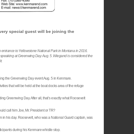
ery special guest will be joining the
 entrance to Yellowstone National Park in Montana in 2016.
 be speaking at Greenwing Day Aug. 5. Wiegand is considered the
lt.
oining the Greenwing Day event Aug. 5 in Kenmare.
ties that will be held at the boat docks area of the refuge
ng Greenwing Day. After all, that’s exactly what
Roosevelt
d call him Joe, Mr. President or TR?
him in his day. Roosevelt, who was a National Guard captain, was
ticipants during his Kenmare whistle stop.