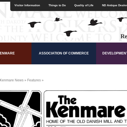
Visitor Information
Things to Do
Quality of Life
ND Antique Dealer
Re
KENMARE
ASSOCIATION OF COMMERCE
DEVELOPMEN
Kenmare News
»
Features
»