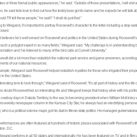
o two or three formal public appearances,” he said. “Outside of those presentations, I will vis
on, he said kids love to find out how the teddy bear got its name and he expects he will talk ab
ld TR tell these people,” he said? “I shall do just that.”
g to Wiegand, it’s important to portray
Roosevelt
’s character to the letter including a stop w
 crowd.
believes he’s well versed on Roosevelt and politics in the
United States
during
Roosevelt
’
such a polyglot expert in so many fields,” Wiegand said. “My challenge is in understanding b
rmation and I’ve listened to many of the bird calls at
Cornell
University
.”
evelt
did a lot more than establish the national park service and game preserves, accordin
ents of our national resources.
xample, Wiegand said
Roosevelt
helped establish royalties for those who irrigated their prope
y in the
United States
.
interesting lens to look through,” Wiegand said of
Roosevelt
. “It’s all part of history and the life
no doubt
Roosevelt
led an interesting life and Wiegand keeps that history alive with his portra
s cowboy days in
Dakota Territory
, to the war, to becoming president when William McKinley w
his weekly newspaper column in the Kansas City Star, he always had an electrifying personal
who is a political science major, got his start in
Illinois
state politics. He managed gubernatorial 
 performances are often featured at hundreds of historic places associated with Roosevelt’s 
ton
,
D.C.
egand performs in all 50 states and internationally. He has been featured on TV and in film