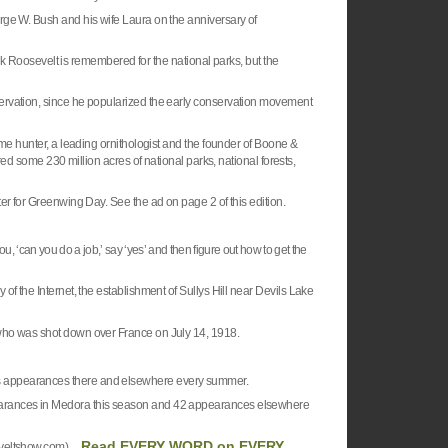
rge W. Bush and his wife Laura on the anniversary of
nk
Roosevelt
is remembered for the national parks, but the
ervation, since he popularized the early conservation movement
ame hunter, a leading ornithologist and the founder of Boone &
red some 230 million acres of national parks, national forests,
er for Greenwing Day. See the ad on page 2 of this edition.
you, ‘can you do a job,’ say ‘yes’ and then figure out how to get the
f the Internet, the establishment of Sullys Hill near
Devils
Lake
 who was shot down over
France
on July 14, 1918.
us appearances there and elsewhere every summer.
pearances in Medora this season and 42 appearances elsewhere
Read EVERY WORD on EVERY
veltshow.com) ...