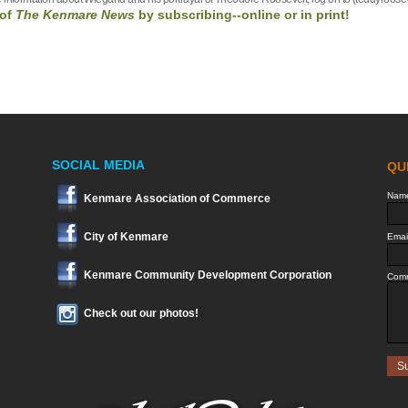
of
The Kenmare News
by
subscribing--online or in print!
SOCIAL MEDIA
Kenmare Association of Commerce
City of Kenmare
Kenmare Community Development Corporation
Check out our photos!