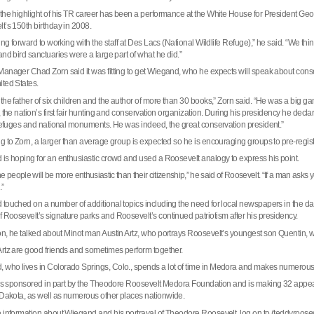
the highlight of his TR career has been a performance at the White House for President Geo
lt
’s 150th birthday in 2008.
ing forward to working with the staff at Des Lacs (National Wildlife Refuge),” he said. “We thi
and bird sanctuaries were a large part of what he did.”
anager Chad Zorn said it was fitting to get Wiegand, who he expects will speak about cons
ited States
.
the father of six children and the author of more than 30 books,” Zorn said. “He was a big g
 the nation’s first fair hunting and conservation organization. During his presidency he decla
 refuges and national monuments. He was indeed, the great conservation president.”
g to Zorn, a larger than average group is expected so he is encouraging groups to pre-regist
is hoping for an enthusiastic crowd and used a
Roosevelt
analogy to express his point.
he people will be more enthusiastic than their citizenship,” he said of
Roosevelt
. “If a man asks 
.”
touched on a number of additional topics including the need for local newspapers in the day o
f Roosevelt’s signature parks and
Roosevelt
’s continued patriotism after his presidency.
ion, he talked about
Minot
man Austin Artz, who portrays Roosevelt’s youngest son Quentin,
rtz are good friends and sometimes perform together.
 who lives in
Colorado Springs
,
Colo.
, spends a lot of time in Medora and makes numero
 is sponsored in part by the Theodore Roosevelt Medora Foundation and is making 32 ap
 Dakota
, as well as numerous other places nationwide.
 information about Wiegand and his portrayal of Theodore Roosevelt, log on to (teddyroose