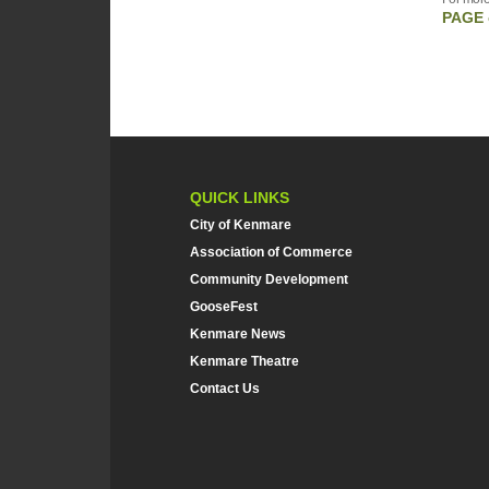
PAGE 
QUICK LINKS
City of Kenmare
Association of Commerce
Community Development
GooseFest
Kenmare News
Kenmare Theatre
Contact Us