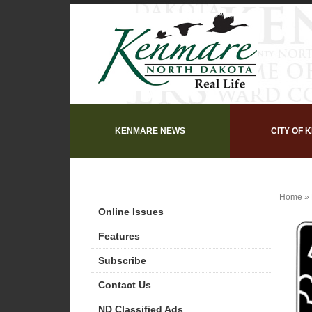
KENMARE NEWS
CITY OF 
Home
»
Online Issues
Features
Subscribe
Contact Us
ND Classified Ads