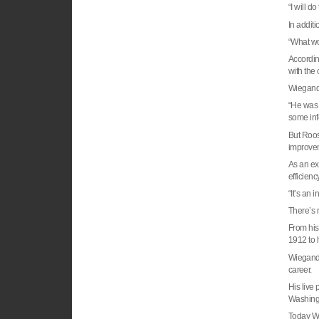
“I will d
In additi
“What wou
Accordin
with the
Wiegand 
“He was 
some info
But
Roos
improvem
As an e
efficienc
“It’s an 
There’s 
From hi
1912 to 
Wiegand, 
career.
His live
Washing
Today Wi