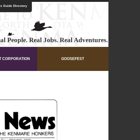
s Guide Directory
al People. Real Jobs. Real Adventures.
T CORPORATION
GOOSEFEST