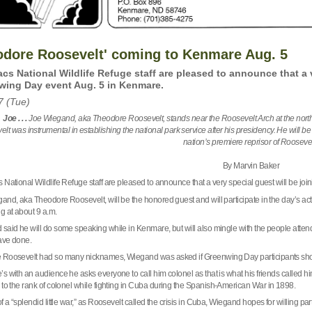
odore Roosevelt' coming to Kenmare Aug. 5
cs National Wildlife Refuge staff are pleased to announce that a v
wing Day event Aug. 5 in Kenmare.
7 (Tue)
 Joe . . .
Joe Wiegand, aka Theodore Roosevelt, stands near the Roosevelt Arch at the north
lt was instrumental in establishing the national park service after his presidency. He will
nation’s premiere reprisor of Rooseve
By Marvin Baker
 National Wildlife Refuge staff are pleased to announce that a very special guest will be j
nd, aka Theodore Roosevelt, will be the honored guest and will participate in the day’s activi
g at about 9 a.m.
said he will do some speaking while in Kenmare, but will also mingle with the people attendi
ave done.
e
Roosevelt
had so many nicknames, Wiegand was asked if Greenwing Day participants shoul
s with an audience he asks everyone to call him colonel as that is what his friends called 
to the rank of colonel while fighting in
Cuba
during the Spanish-American War in 1898.
f a “splendid little war,” as Roosevelt called the crisis in
Cuba
, Wiegand hopes for willing par