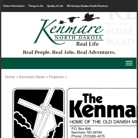
Visitor Information
Things to Do
Quality of Life
ND Antique Dealers Guide Directory
Real People. Real Jobs. Real Adventures.
Home
»
Kenmare News
»
Features
»