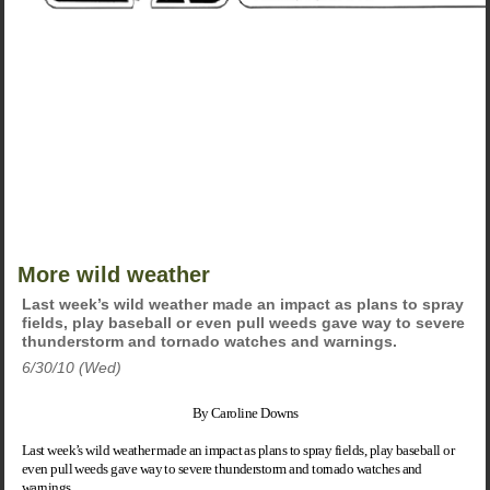
More wild weather
Last week’s wild weather made an impact as plans to spray
fields, play baseball or even pull weeds gave way to severe
thunderstorm and tornado watches and warnings.
6/30/10 (Wed)
By Caroline Downs
Last week’s wild weather made an impact as plans to spray fields, play baseball or
even pull weeds gave way to severe thunderstorm and tornado watches and
warnings.