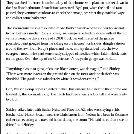
They watched the storm from the safety of their home, with plans to hunker down in
the first-floor bathroom if conditions worsened. By 9 pm, when the hail and rain
passed, they ventured outdoors to check the damage, see what they could salvage,
and collect some hailstones.
The storm casualties were extensive: one broken window pane in their house and
two at Delmer’s mother Ruby’s house, two campers parked outdoors with all the top
vents broken, the driver’s side of a 2001 truck parked in front of the garage
pounded, paint gouged from the siding on the houses’ north sides, shingles strewn
around the lawn from Ruby’s place, and more. Shirley described how the two
evergreen trees in the yard were nearly stripped of needles, which laid in thick mats
on the grass. Even the top of the Christensens’ trusty rain gauge was broken.
“Anything plastic or glass, of course, like planters, was damaged,” said Shirley.
“There were more leaves on the ground than on the trees, and the rhubarb was
shredded. The garden was absolutely white. It was devastating.”
Cory Nelson’s crop of peas planted in the Christensens’ field next to their home was
leveled by the storm, although the plants had been nearly a foot tall and were ready
to bloom.
Shirley talked later with Harlan Nelson of Phoenix, AZ, who was staying at his
brother Chet Nelson’s cabin near the Christensen farm. Nelson had been in Kenmare
earlier that evening and traveled home during the storm. “He said he couldn’t see to
drive,” said Shirley.