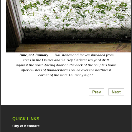
June, not January . . .
Hailstones and leaves shredded from
trees in the Delmer and Shirley Christensen yard drift
against the north-facing door on the deck of the couple's home
after clusters of thunderstorms rolled over the northwest
corner of the state Thursday night.
Prev
Next
QUICK LINKS
City of Kenmare