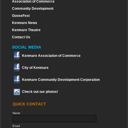
Association of Commerce
Community Development
GooseFest
Kenmare News
Kenmare Theatre
Contact Us
SOCIAL MEDIA
Kenmare Association of Commerce
City of Kenmare
Kenmare Community Development Corporation
Check out our photos!