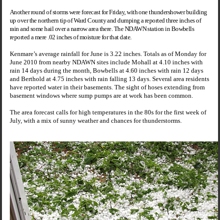
Another round of storms were forecast for Friday, with one thundershower building
up over the northern tip of Ward County and dumping a reported three inches of
rain and some hail over a narrow area there. The NDAWN station in Bowbells
reported a mere .02 inches of moisture for that date.
Kenmare’s average rainfall for June is 3.22 inches. Totals as of Monday for
June 2010 from nearby NDAWN sites include Mohall at 4.10 inches with
rain 14 days during the month, Bowbells at 4.60 inches with rain 12 days
and Berthold at 4.75 inches with rain falling 13 days. Several area residents
have reported water in their basements. The sight of hoses extending from
basement windows where sump pumps are at work has been common.
The area forecast calls for high temperatures in the 80s for the first week of
July, with a mix of sunny weather and chances for thunderstorms.