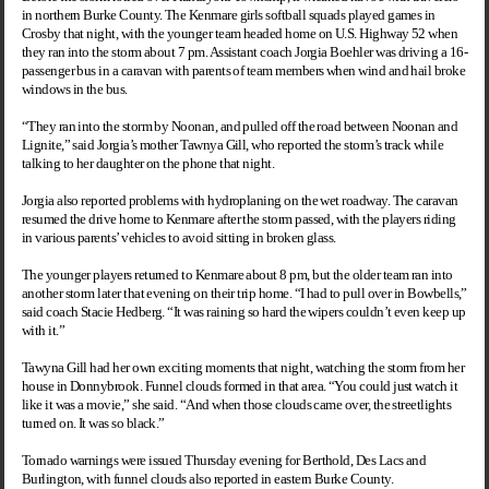
in northern
Burke
County
. The Kenmare girls softball squads played games in
Crosby
that night, with the younger team headed home on U.S. Highway 52 when
they ran into the storm about 7 pm. Assistant coach Jorgia Boehler was driving a 16-
passenger bus in a caravan with parents of team members when wind and hail broke
windows in the bus.
“They ran into the storm by Noonan, and pulled off the road between Noonan and
Lignite,” said Jorgia’s mother Tawnya Gill, who reported the storm’s track while
talking to her daughter on the phone that night.
Jorgia also reported problems with hydroplaning on the wet roadway. The caravan
resumed the drive home to Kenmare after the storm passed, with the players riding
in various parents’ vehicles to avoid sitting in broken glass.
The younger players returned to Kenmare about 8 pm, but the older team ran into
another storm later that evening on their trip home. “I had to pull over in Bowbells,”
said coach Stacie Hedberg. “It was raining so hard the wipers couldn’t even keep up
with it.”
Tawyna Gill had her own exciting moments that night, watching the storm from her
house in Donnybrook. Funnel clouds formed in that area. “You could just watch it
like it was a movie,” she said. “And when those clouds came over, the streetlights
turned on. It was so black.”
Tornado warnings were issued Thursday evening for Berthold, Des Lacs and
Burlington
, with funnel clouds also reported in eastern
Burke
County
.