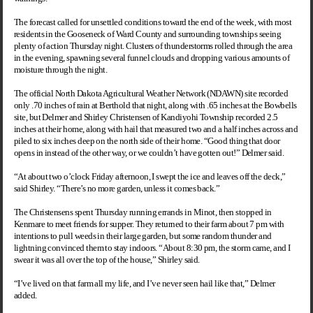
The forecast called for unsettled conditions toward the end of the week, with most
residents in the Gooseneck of Ward County and surrounding townships seeing
plenty of action Thursday night. Clusters of thunderstorms rolled through the area
in the evening, spawning several funnel clouds and dropping various amounts of
moisture through the night.
The official North Dakota Agricultural Weather Network (NDAWN) site recorded
only .70 inches of rain at Berthold that night, along with .65 inches at the Bowbells
site, but Delmer and Shirley Christensen of Kandiyohi Township recorded 2.5
inches at their home, along with hail that measured two and a half inches across and
piled to six inches deep on the north side of their home. “Good thing that door
opens in instead of the other way, or we couldn’t have gotten out!” Delmer said.
“At about two o’clock Friday afternoon, I swept the ice and leaves off the deck,”
said Shirley. “There’s no more garden, unless it comes back.”
The Christensens spent Thursday running errands in
Minot
, then stopped in
Kenmare to meet friends for supper. They returned to their farm about 7 pm with
intentions to pull weeds in their large garden, but some random thunder and
lightning convinced them to stay indoors. “About 8:30 pm, the storm came, and I
swear it was all over the top of the house,” Shirley said.
“I’ve lived on that farm all my life, and I’ve never seen hail like that,” Delmer
added.