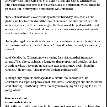
Only a few yard lights were broken in Nelson’s yard, and Shirley said relatively
little other damage occurred in the township. In fact, a quarter mile west, across the
Ward and Burke county line, a durum field was untouched.
Shirley chuckled a little over the irony of the flattened daylilies, peonies, and
gladiolas in her flower beds and the rows of pulverized radishes and lettuce. “The
last ten days or so, we’d been working on the flowers and the garden and the yard,
getting it shaped up,” she said, adding that several visits from family and friends
have been scheduled for the summer.
She laughed again and said she’d already purchased new cucumber plants, but she
had them stashed under the deck for now. “Every time I turn around, it rains again,”
she said.
As of Monday, the Christensens were waiting for a visit from their insurance
adjustor. They photographed the damage to their property and vehicles, but left
everything where it lay in its broken state, except on the new deck. “I couldn’t
handle it,” Shirley said. “I had to sweep the hail and leaves off.”
Although they expect the damages to total several thousand dollars, the
Christensens were philosophical about their losses. “Nobody got hurt and the house
is still standing,” said Shirley. “What could you do anyway? If it’s going to hail, it’s
going to hail.”
Kenmare girls ball
teams caught in storm
Before the storm rolled over
Kandiyohi
Township
, it wreaked havoc with travelers