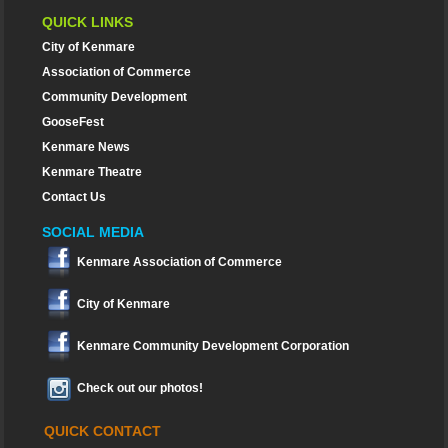
QUICK LINKS
City of Kenmare
Association of Commerce
Community Development
GooseFest
Kenmare News
Kenmare Theatre
Contact Us
SOCIAL MEDIA
Kenmare Association of Commerce
City of Kenmare
Kenmare Community Development Corporation
Check out our photos!