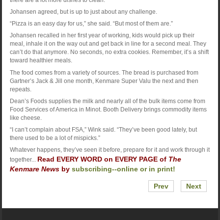
Johansen agreed, but is up to just about any challenge.
“Pizza is an easy day for us,” she said. “But most of them are.”
Johansen recalled in her first year of working, kids would pick up their
meal, inhale it on the way out and get back in line for a second meal. They
can’t do that anymore. No seconds, no extra cookies. Remember, it’s a shift
toward healthier meals.
The food comes from a variety of sources. The bread is purchased from
Gartner’s Jack & Jill one month, Kenmare Super Valu the next and then
repeats.
Dean’s Foods supplies the milk and nearly all of the bulk items come from
Food Services of America in Minot. Booth Delivery brings commodity items
like cheese.
“I can’t complain about FSA,” Wink said. “They’ve been good lately, but
there used to be a lot of mispicks.”
Whatever happens, they’ve seen it before, prepare for it and work through it
Read EVERY WORD on EVERY PAGE of
The
together...
Kenmare News
by
subscribing--online or in print!
Prev
Next