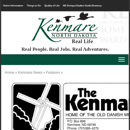
Visitor Information
Things to Do
Quality of Life
ND Antique Dealers Guide Directory
Real People. Real Jobs. Real Adventures.
Home
»
Kenmare News
»
Features
»