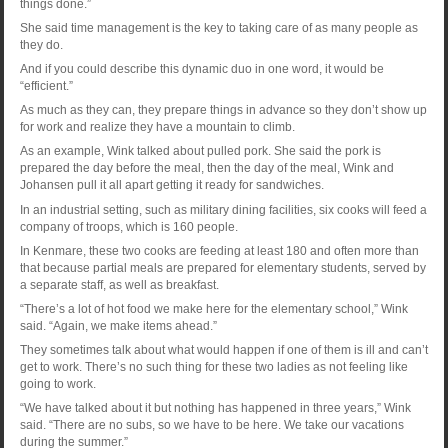
things done.”
She said time management is the key to taking care of as many people as
they do.
And if you could describe this dynamic duo in one word, it would be
“efficient.”
As much as they can, they prepare things in advance so they don’t show up
for work and realize they have a mountain to climb.
As an example, Wink talked about pulled pork. She said the pork is
prepared the day before the meal, then the day of the meal, Wink and
Johansen pull it all apart getting it ready for sandwiches.
In an industrial setting, such as military dining facilities, six cooks will feed a
company of troops, which is 160 people.
In Kenmare, these two cooks are feeding at least 180 and often more than
that because partial meals are prepared for elementary students, served by
a separate staff, as well as breakfast.
“There’s a lot of hot food we make here for the elementary school,” Wink
said. “Again, we make items ahead.”
They sometimes talk about what would happen if one of them is ill and can’t
get to work. There’s no such thing for these two ladies as not feeling like
going to work.
“We have talked about it but nothing has happened in three years,” Wink
said. “There are no subs, so we have to be here. We take our vacations
during the summer.”