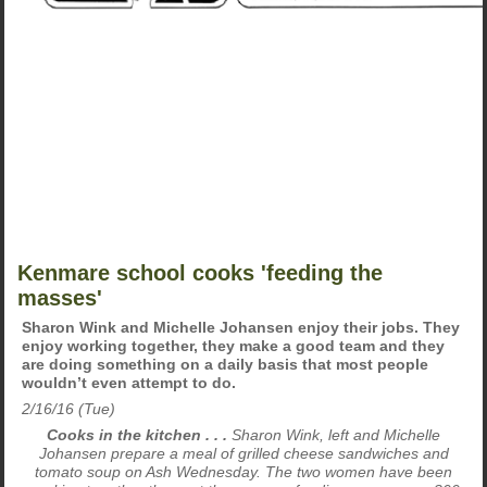
Kenmare school cooks 'feeding the
masses'
Sharon Wink and Michelle Johansen enjoy their jobs. They
enjoy working together, they make a good team and they
are doing something on a daily basis that most people
wouldn’t even attempt to do.
2/16/16 (Tue)
Cooks in the kitchen . . .
Sharon Wink, left and Michelle
Johansen prepare a meal of grilled cheese sandwiches and
tomato soup on Ash Wednesday. The two women have been