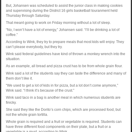
But, Johansen was scheduled to assist the junior class in making cookies
and supervising during the District 16 girls basketball touranment held
Thursday through Saturday.
That meant going to work on Friday morning without a lot of sleep.
“No, I won’t have a lot of energy,” Johansen said. “I’ll be drinking a lot of
coffee.”
According to Wink, they try to prepare meals that most kids will enjoy. They
can’t please everybody, but they try.
Wink said federal guidelines have kind of thrown a monkey wrench into the
situation.
As an example, all bread and pizza crust has to be from whole grain flour.
Wink said a lot of the students say they can taste the difference and many of
them don’t like it.
“We used to get a lot of kids in for pizza, but a lot don’t come anymore,”
Wink said. “I think it’s because of the crust.”
Wink said taco in a bag is another meal in which numerous students are
finicky.
She said they like the Dorito’s corn chips, which are processed food, but
not the whole grain tortilla.
Whole grain is required and a fruit or vegetable is required. Students can
have three different food components on their plate, but a fruit or a
vegetable is a must, according to Wink.