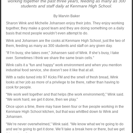
working together the past three years, feeding as many as 300
students and staff daily at Kenmare High School.
By Marvin Baker
Sharon Wink and Michelle Johansen enjoy their jobs. They enjoy working
together, they make a good team and they are doing something on a daily
basis that most people wouldn’t even attempt to do.
Wink and Johansen are the cooks at Kenmare High School, just the two of
them, feeding as many as 300 students and staff on any given day.
“If I’m busy, she takes over,” Johansen said of Wink. If she’s busy, I take
over. Sometimes I think we share the same brain cells.”
Wink calls it a “fun and happy” work environment and when you mention
industrial food service, she doesn’t see it like that at all.
With a radio tuned into 97 Kicks FM and the smell of fresh bread, Wink
looks at her job as more of a privilege to be there, rather than having to
cook for people.
“We work well together and that helps (the work environment),” Wink said.
“We work hard, we get it done, then we play.”
Once upon a time, there may have been four or five people working in the
Kenmare High School kitchen, but that was whittled down to Wink and
Johansen.
“We’re never overwhelmed,” Wink said. “We know what we’re going to do
and we’re going to get it done. We’ll take a break here or there, but we get