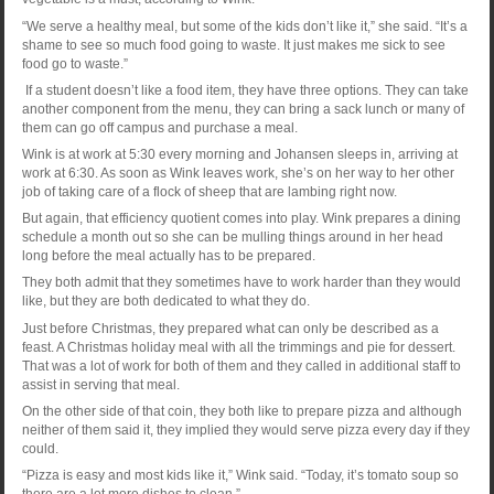
“We serve a healthy meal, but some of the kids don’t like it,” she said. “It’s a
shame to see so much food going to waste. It just makes me sick to see
food go to waste.”
If a student doesn’t like a food item, they have three options. They can take
another component from the menu, they can bring a sack lunch or many of
them can go off campus and purchase a meal.
Wink is at work at 5:30 every morning and Johansen sleeps in, arriving at
work at 6:30. As soon as Wink leaves work, she’s on her way to her other
job of taking care of a flock of sheep that are lambing right now.
But again, that efficiency quotient comes into play. Wink prepares a dining
schedule a month out so she can be mulling things around in her head
long before the meal actually has to be prepared.
They both admit that they sometimes have to work harder than they would
like, but they are both dedicated to what they do.
Just before Christmas, they prepared what can only be described as a
feast. A Christmas holiday meal with all the trimmings and pie for dessert.
That was a lot of work for both of them and they called in additional staff to
assist in serving that meal.
On the other side of that coin, they both like to prepare pizza and although
neither of them said it, they implied they would serve pizza every day if they
could.
“Pizza is easy and most kids like it,” Wink said. “Today, it’s tomato soup so
there are a lot more dishes to clean.”