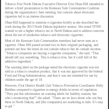
Tobacco Free North Dakota Executive Director Erin Oban-Hill intended to
deliver a brief presentation to the Kenmare Safe Communities Coalition
during the organization’s June meeting, but concern about electronic
cigarettes led to an intense discussion.
Oban-Hill happened to mention e-cigarettes briefly as she described her
work during the 2013 North Dakota legislative session. She noted TFND
wanted to see a higher tobacco tax in North Dakota and to address concerns
about the use of smokeless tobacco and electronic cigarettes.
Most of the Kenmare Safe Communities members had never seen an e-
cigarette. Oban-Hill passed around two in their original packaging, and
pointed out how the items do not contain tobacco but do contain nicotine.
“Tobacco companies are buying e-cigarette companies,” she said. “That
should tell you something. This is tobacco-free, but it’s still full of the
addictive ingredient.”
The warning label on the package stated the electronic cigarette was not
sold as a tobacco cessation product, that it was not approved by the federal
Food and Drug Administration, and that it was not intended for use by
children under the age of 18.
However, First District Health Unit Tobacco Prevention Coordinator Holly
Brekhus compared e-cigarettes to energy drinks in terms of regulation.
“They put this information on warning labels for liability reasons, but
who’s monitoring that?” she asked. “There are no laws about who can buy
these in North Dakota, and [the companies] are marketing to kids. It’s easy
to get.”