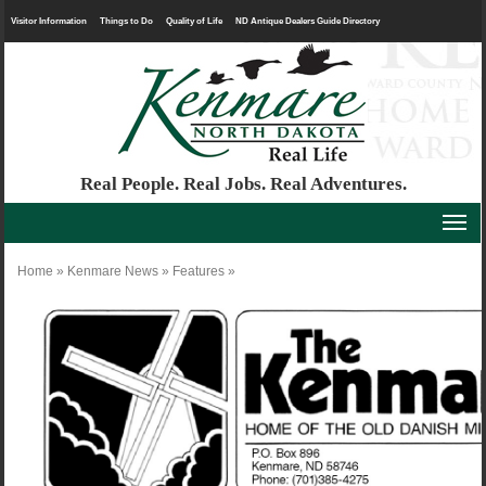
Visitor Information
Things to Do
Quality of Life
ND Antique Dealers Guide Directory
Real People. Real Jobs. Real Adventures.
Home
»
Kenmare News
»
Features
»