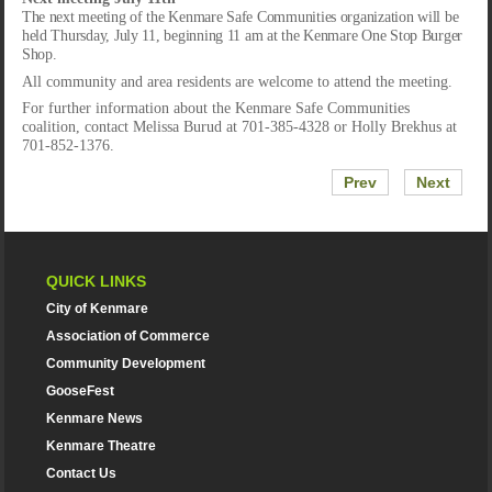
The next meeting of the Kenmare Safe Communities organization will be
held Thursday, July 11, beginning 11 am at the Kenmare One Stop Burger
Shop.
All community and area residents are welcome to attend the meeting.
For further information about the Kenmare Safe Communities
coalition, contact Melissa Burud at 701-385-4328 or Holly Brekhus at
701-852-1376.
Prev
Next
QUICK LINKS
City of Kenmare
Association of Commerce
Community Development
GooseFest
Kenmare News
Kenmare Theatre
Contact Us