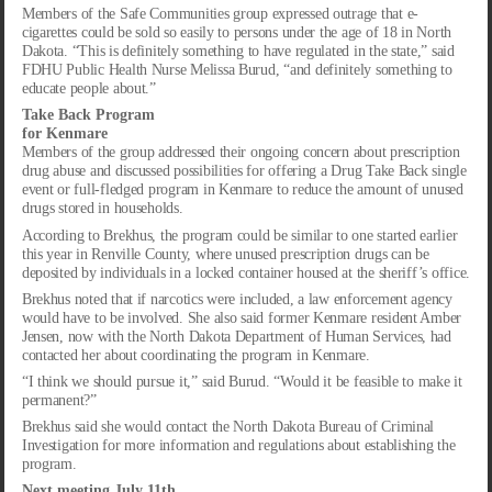
Members of the Safe Communities group expressed outrage that e-
cigarettes could be sold so easily to persons under the age of 18 in North
Dakota. “This is definitely something to have regulated in the state,” said
FDHU Public Health Nurse Melissa Burud, “and definitely something to
educate people about.”
Take Back Program
for Kenmare
Members of the group addressed their ongoing concern about prescription
drug abuse and discussed possibilities for offering a Drug Take Back single
event or full-fledged program in Kenmare to reduce the amount of unused
drugs stored in households.
According to Brekhus, the program could be similar to one started earlier
this year in Renville County, where unused prescription drugs can be
deposited by individuals in a locked container housed at the sheriff’s office.
Brekhus noted that if narcotics were included, a law enforcement agency
would have to be involved. She also said former Kenmare resident Amber
Jensen, now with the North Dakota Department of Human Services, had
contacted her about coordinating the program in Kenmare.
“I think we should pursue it,” said Burud. “Would it be feasible to make it
permanent?”
Brekhus said she would contact the North Dakota Bureau of Criminal
Investigation for more information and regulations about establishing the
program.
Next meeting July 11th