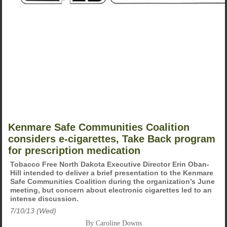
Kenmare Safe Communities Coalition
considers e-cigarettes, Take Back program
for prescription medication
Tobacco Free North Dakota Executive Director Erin Oban-
Hill intended to deliver a brief presentation to the Kenmare
Safe Communities Coalition during the organization’s June
meeting, but concern about electronic cigarettes led to an
intense discussion.
7/10/13 (Wed)
By Caroline Downs