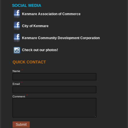
SOCIAL MEDIA
Kenmare Association of Commerce
City of Kenmare
Kenmare Community Development Corporation
Check out our photos!