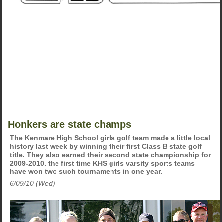
Honkers are state champs
The Kenmare High School girls golf team made a little local
history last week by winning their first Class B state golf
title. They also earned their second state championship for
2009-2010, the first time KHS girls varsity sports teams
have won two such tournaments in one year.
6/09/10 (Wed)