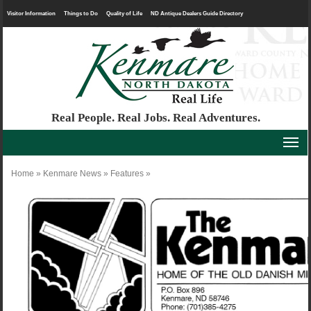
Visitor Information
Things to Do
Quality of Life
ND Antique Dealers Guide Directory
Real People. Real Jobs. Real Adventures.
Home
»
Kenmare News
»
Features
»