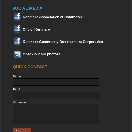
SOCIAL MEDIA
Kenmare Association of Commerce
City of Kenmare
Kenmare Community Development Corporation
Check out our photos!