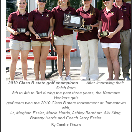
2010 Class B state golf champions . . .
After improving their
finish from
8th to 4th to 3rd during the past three years, the Kenmare
Honkers girls
golf team won the 2010 Class B state touranment at Jamestown
with,
l-r, Meghan Essler, Macie Harris, Ashley Barnhart, Alix Kling,
Brittany Harris and Coach Jerry Essler.
By Caroline Downs