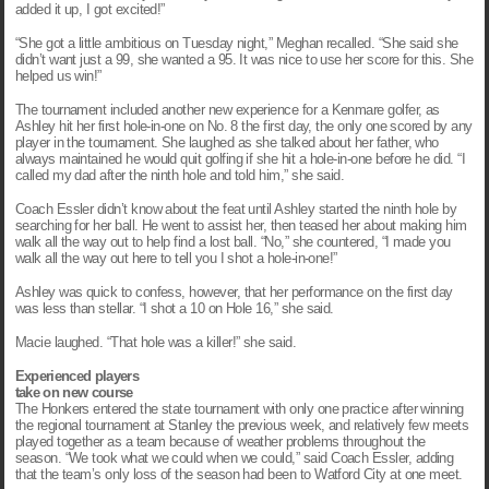
added it up, I got excited!”
“She got a little ambitious on Tuesday night,” Meghan recalled. “She said she
didn’t want just a 99, she wanted a 95. It was nice to use her score for this. She
helped us win!”
The tournament included another new experience for a Kenmare golfer, as
Ashley hit her first hole-in-one on No. 8 the first day, the only one scored by any
player in the tournament. She laughed as she talked about her father, who
always maintained he would quit golfing if she hit a hole-in-one before he did. “I
called my dad after the ninth hole and told him,” she said.
Coach Essler didn’t know about the feat until Ashley started the ninth hole by
searching for her ball. He went to assist her, then teased her about making him
walk all the way out to help find a lost ball. “No,” she countered, “I made you
walk all the way out here to tell you I shot a hole-in-one!”
Ashley was quick to confess, however, that her performance on the first day
was less than stellar. “I shot a 10 on Hole 16,” she said.
Macie laughed. “That hole was a killer!” she said.
Experienced players
take on new course
The Honkers entered the state tournament with only one practice after winning
the regional tournament at Stanley the previous week, and relatively few meets
played together as a team because of weather problems throughout the
season. “We took what we could when we could,” said Coach Essler, adding
that the team’s only loss of the season had been to Watford City at one meet.