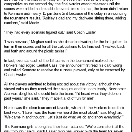
competitive on the second day, the final verdict wasn’t released until the
scores were added and re-added several times. In fact, the team didn’t return
to Kenmare until nearly 11 pm June 2nd because of the delay in announcing
the tournament results. “Ashley’s dad and my dad were sitting there, adding
numbers,” said Macie.
“They had every scenario figured out,” said Coach Essler.
“I was nervous,” Meghan said as she described waiting for the last golfers to
turn in their scores and for all the calculations to be finished. “I walked back
and forth and around the picnic tables!”
In fact, even as each of the 18 teams in the tournament realized the
Honkers had edged Central Cass, the announcer first read his card wrong
and called Kenmare to receive the runner-up award, only to be corrected by
Coach Essler.
All the players admitted to being excited about the victory, although they
stayed calm as they received their plaques and the team trophy. Newcomer
Alix was delighted she could help the team. “I’d heard what they’d done in
past years,” she said. “They made it a lot of fun for me!”
Hazen was the clear tournament favorite, which left the Honkers to do their
best work. “Hazen was the team we heard the most about,” said Meghan,
“We came in and thought, ‘Let’s just do what we do and show everybody.’”
The Kenmare girls’ strength is their team balance. “We’re consistent all the
way through,” said Coach Essler, who has worked with the team for seven