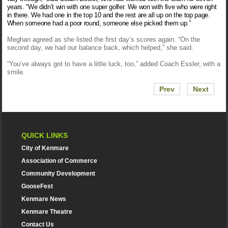
years. “We didn’t win with one super golfer. We won with five who were right
in there. We had one in the top 10 and the rest are all up on the top page.
When someone had a poor round, someone else picked them up.”
Meghan agreed as she listed the first day’s scores again. “On the
second day, we had our balance back, which helped,” she said.
“You’ve always got to have a little luck, too,” added Coach Essler, with a
smile.
Prev
Next
QUICK LINKS
City of Kenmare
Association of Commerce
Community Development
GooseFest
Kenmare News
Kenmare Theatre
Contact Us