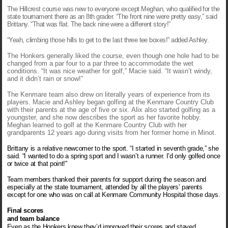
The Hillcrest course was new to everyone except Meghan, who qualified for the
state tournament there as an 8th grader. “The front nine were pretty easy,” said
Brittany. “That was flat. The back nine were a different story!”
“Yeah, climbing those hills to get to the last three tee boxes!” added Ashley.
The Honkers generally liked the course, even though one hole had to be
changed from a par four to a par three to accommodate the wet
conditions. “It was nice weather for golf,” Macie said. “It wasn’t windy,
and it didn’t rain or snow!”
The Kenmare team also drew on literally years of experience from its
players. Macie and Ashley began golfing at the Kenmare Country Club
with their parents at the age of five or six. Alix also started golfing as a
youngster, and she now describes the sport as her favorite hobby.
Meghan learned to golf at the Kenmare Country Club with her
grandparents 12 years ago during visits from her former home in Minot.
Brittany
is a relative newcomer to the sport. “I started in seventh grade,” she
said. “I wanted to do a spring sport and I wasn’t a runner. I’d only golfed once
or twice at that point!"
Team members thanked their parents for support during the season and
especially at the state tournament, attended by all the players’ parents
except for one who was on call at Kenmare Community Hospital those days.
Final scores
and team balance
Even as the Honkers knew they’d improved their scores and stayed