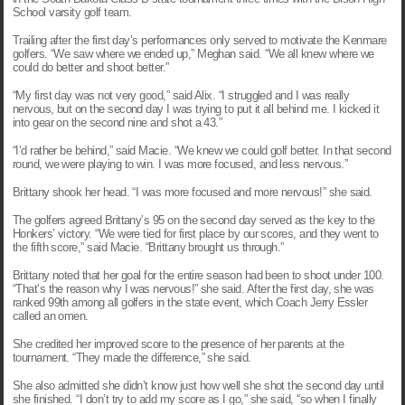
School varsity golf team.
Trailing after the first day’s performances only served to motivate the Kenmare
golfers. “We saw where we ended up,” Meghan said. “We all knew where we
could do better and shoot better.”
“My first day was not very good,” said Alix. “I struggled and I was really
nervous, but on the second day I was trying to put it all behind me. I kicked it
into gear on the second nine and shot a 43.”
“I’d rather be behind,” said Macie. “We knew we could golf better. In that second
round, we were playing to win. I was more focused, and less nervous.”
Brittany
shook her head. “I was more focused and more nervous!” she said.
The golfers agreed Brittany’s 95 on the second day served as the key to the
Honkers’ victory. “We were tied for first place by our scores, and they went to
the fifth score,” said Macie. “Brittany brought us through.”
Brittany
noted that her goal for the entire season had been to shoot under 100.
“That’s the reason why I was nervous!” she said. After the first day, she was
ranked 99th among all golfers in the state event, which Coach Jerry Essler
called an omen.
She credited her improved score to the presence of her parents at the
tournament. “They made the difference,” she said.
She also admitted she didn’t know just how well she shot the second day until
she finished. “I don’t try to add my score as I go,” she said, “so when I finally