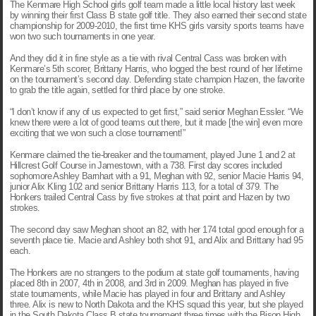
The Kenmare High School girls golf team made a little local history last week
by winning their first Class B state golf title. They also earned their second state
championship for 2009-2010, the first time KHS girls varsity sports teams have
won two such tournaments in one year.
And they did it in fine style as a tie with rival Central Cass was broken with
Kenmare’s 5th scorer, Brittany Harris, who logged the best round of her lifetime
on the tournament’s second day. Defending state champion Hazen, the favorite
to grab the title again, settled for third place by one stroke.
“I don’t know if any of us expected to get first,” said senior Meghan Essler. “We
knew there were a lot of good teams out there, but it made [the win] even more
exciting that we won such a close tournament!”
Kenmare claimed the tie-breaker and the tournament, played June 1 and 2 at
Hillcrest Golf Course in Jamestown, with a 738. First day scores included
sophomore Ashley Barnhart with a 91, Meghan with 92, senior Macie Harris 94,
junior Alix Kling 102 and senior Brittany Harris 113, for a total of 379. The
Honkers trailed Central Cass by five strokes at that point and Hazen by two
strokes.
The second day saw Meghan shoot an 82, with her 174 total good enough for a
seventh place tie. Macie and Ashley both shot 91, and Alix and Brittany had 95
each.
The Honkers are no strangers to the podium at state golf tournaments, having
placed 8th in 2007, 4th in 2008, and 3rd in 2009. Meghan has played in five
state tournaments, while Macie has played in four and Brittany and Ashley
three. Alix is new to North Dakota and the KHS squad this year, but she played
in the South Dakota Class B state tournament three times with the Bison High