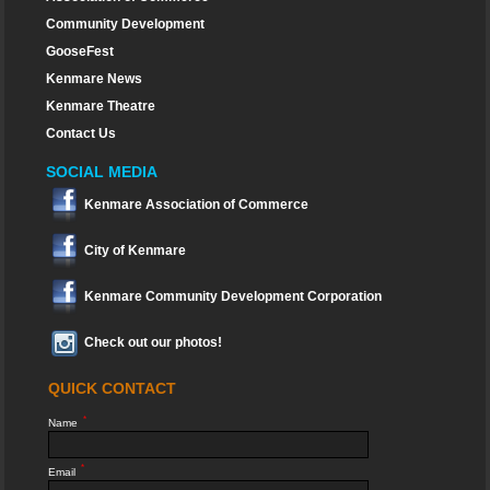
Community Development
GooseFest
Kenmare News
Kenmare Theatre
Contact Us
SOCIAL MEDIA
Kenmare Association of Commerce
City of Kenmare
Kenmare Community Development Corporation
Check out our photos!