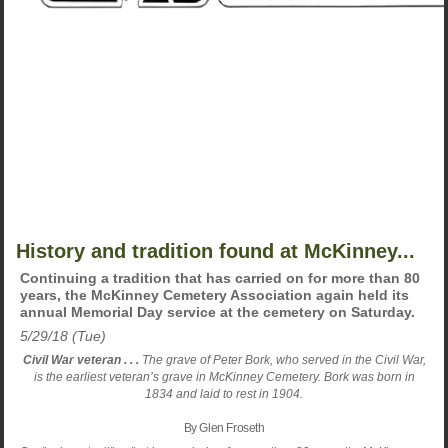
History and tradition found at McKinney...
Continuing a tradition that has carried on for more than 80
years, the McKinney Cemetery Association again held its
annual Memorial Day service at the cemetery on Saturday.
5/29/18 (Tue)
Civil War veteran . . .
The grave of Peter Bork, who served in the Civil War,
is the earliest veteran’s grave in McKinney Cemetery. Bork was born in
1834 and laid to rest in 1904.
By Glen Froseth