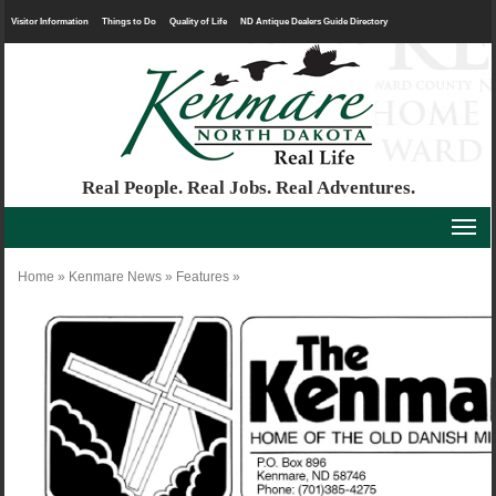
Visitor Information
Things to Do
Quality of Life
ND Antique Dealers Guide Directory
Real People. Real Jobs. Real Adventures.
Home
»
Kenmare News
»
Features
»