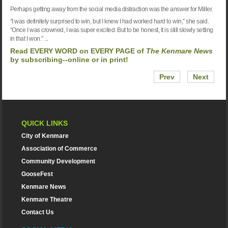
Perhaps getting away from the social media distraction was the answer for Miller.
“I was definitely surprised to win, but I knew I had worked hard to win,” she said.
“Once I was crowned, I was super excited. But to be honest, it is still slowly setting
in that I won.” ...
Read EVERY WORD on EVERY PAGE of
The K
enmare News
by
subscribing--online or in print!
Prev
Next
QUICK LINKS
City of Kenmare
Association of Commerce
Community Development
GooseFest
Kenmare News
Kenmare Theatre
Contact Us