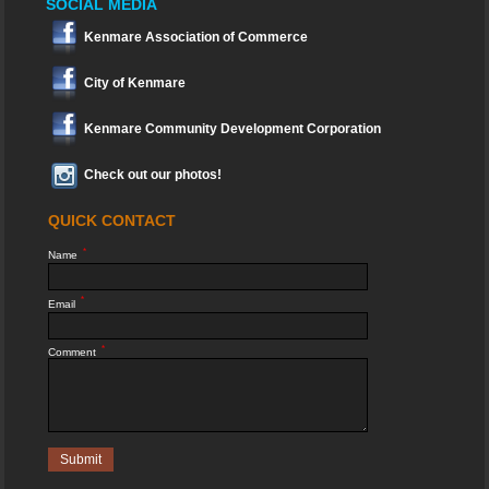
SOCIAL MEDIA
Kenmare Association of Commerce
City of Kenmare
Kenmare Community Development Corporation
Check out our photos!