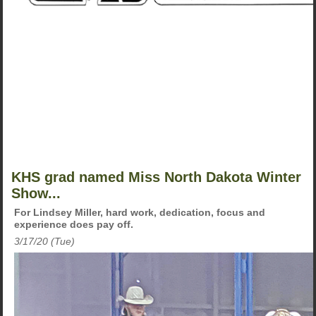
KHS grad named Miss North Dakota Winter
Show...
For Lindsey Miller, hard work, dedication, focus and
experience does pay off.
3/17/20 (Tue)