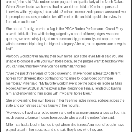
are not,” she said. “At a rodeo queen pageant and particularly at the North Dakota
Winter Show, I rode two horses I had never ridden. I did a 10-minute personal
interview with my judges, I also said a 3-minute memorized speech, answered two
impromptu questions, modeled two different outfits and did a public interview in
front of an audience.”
She added, “Lastly, I carried a flag in the PRCA Rodeo Performance Grand Entry
as well. I did all of this while being judged by a panel of three judges. As rodeo
queens, we are mainly judged on horsemanship, personality and appearance
with horsemanship being the highest category. After all, rodeo queens are cowgirls
first!”
Anybody would prefer having their own horse, at a state level, Miller said you are
unable to compete with your own horse because the judges want to test how well
you can ride, thus they have you ride unfamiliar horses.
“Over the past three years of rodeo queening, I have ridden at least 20 different
horses from different stock contractor companies to local rodeo committee
members,” Miller said. “My favorite would have to be the buckskin I rode as Miss
Rodeo Ashley 2019, in
Jamestown
at the Roughrider Finals. I ended up buying
him and enjoy riding him along with my barrel horse Bleu.”
She enjoys riding her own horses in her free time, rides in local rodeos across the
state and sometimes carries flags with her mounts.
“However, to travel as a rodeo queen and get to as many appearances as I do, it is
much easier to borrow horses from people who are at the rodeo,” she said.
Miller has had a lot of influence to get where she is now. A number of people have
played a part in her success and she said they know who they are.