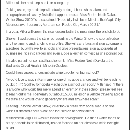
Miller said her next step is to take a long nap.
“Joking aside, my next step will actually be to get head shots taken and
autographs made as my first official appearance as Miss Rodeo North Dakota
Winter Show 2020,” she explained. “Hopefully, I will be in
Minot
at the Magic City
Madness event put on by Abrahamson Rodeo Co., March 20-21.”
In a year, Miller will crown the new queen, but in the meantime, there is lots to do.
She will travel across the state representing the Winter Show, the sport of rodeo
and the farming and ranching way of life. She will carry flags and sign autographs
at rodeos, but will travel to schools and give presentations, sign autographs at
businesses, ride in parades and even judge a kuchen contest, as she pointed out.
It is also part of her contract that she run for Miss Rodeo North Dakota at the
Badlands Circuit Finals in
Minot
in October.
Could those appearances include a trip back to her high school?
“I would love to stop in Kenmare for one of my appearances and will be reaching
out Dr. (Tim) Godfrey to hopefully schedule a school visit soon,” Miller said. “If there
is anyone who would like me to attend an event or at their school, please feel free
to reach out to me. I generally put about 15,000 miles on a vehicle traveling across
the state and would love to get everywhere and anywhere I can.”
Leading up to the Winter Show, Miller took a break from social media so she
wasn’t distracted about “who” and focused on her own talents.
A successful Virgil Hill was like that in the boxing world. He didn’t watch tapes of
his opponents to be distracted, instead focused on his talent as a middleweight
boxer.