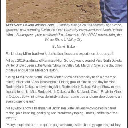
Miss North Dakota Winter Show . . .
Lindsey Miller, a 2019 Kenmare High School
graduate now attending Dickinson State University, is crowned Miss North Dakota
Winter Show queen prior to a March 7 performance of the PRCA rodeo during the
Winter Show in Valley City.
By Marvin Baker
For Lindsey Miller, hard work, dedication, focus and experience does pay off.
Miller, a 2019 graduate of
Kenmare
High School
, was crowned Miss North Dakota
Winter Show queen at the Winter Show in
Valley
City
March 7. She is the daughter
of Steve and Denise Miller of Flaxton.
“Being Miss Rodeo North Dakota Winter Show has definitely been a dream of
mine,” Miller said. “Also, it has been a lifelong goal of mine to one day be Miss
Rodeo North Dakota and winning Miss Rodeo North Dakota Winter Show means
I qualify to run for Miss Rodeo North Dakota at the Badlands Circuit Finals in
Minot
in October. So winning was definitely a dream come true and one step closer to an
even bigger dream.”
Miller, who is now a freshman at
Dickinson
State
University
competes in barrel
racing, pole bending, goat tying and breakaway roping. That’s just the tip of the
iceberg.
“Many people think rodeo queen pageants are just like beauty pageants, but they