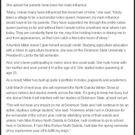
She added her parents have been her main influence.
“Many, I mean many have influenced this recent win of mine,” she said. “It truly
takes a village to be a successful rodeo queen. However, my main influence
would have to be my parents. They have supported me through this entire rodeo
queen journey so far and without them I would not be anywhere near where I am
today. They are constantly there for me, may it be holding horses or driving me to
and from appearances, so that I can catch a few extra hours of sleep.”
A humble Miller doesn’t give herself enough credit. Studying agriculture education
with a minor in agriculture business, she was on the
Dickinson
State
University
’s
President’s List for the fall semester.
And, she’s been participating in rodeo since she could walk. She rode horse with
her mother and soon joined 4-H at the age of 4. She started rodeo queening at
age 15.
As a result, Miller has built up quite a portfolio in rodeo, pageants and academics.
Until March of next year, she will represent the North Dakota Winter Show at
various rodeos and equine events across the state. It’s going to keep her busy, but
she doesn’t think it will interfere with her studies at
Dickinson
State
, at least not yet.
“This will not have any impact on me at
Dickinson
State
and I will continue to be an
active, studious college student,” she said. “However, while I am in
Dickinson
for
the remainder of the school year, I will be attending some of their events and
unless I win Miss Rodeo North Dakota in October, I will continue to go to school
here in
Dickinson
. If I win Miss Rodeo North Dakota, I will take the spring semester
of my sophomore year off to fulfill my reign.”