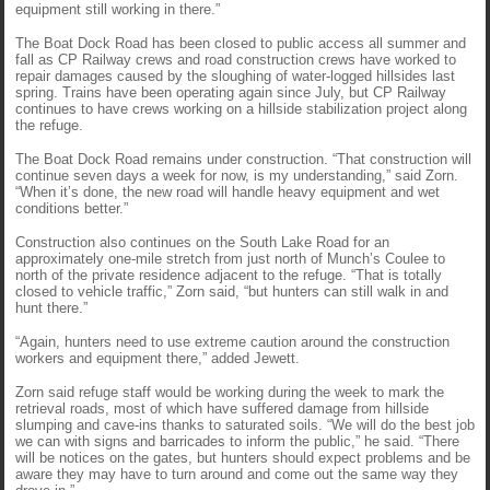
equipment still working in there.”
The Boat Dock Road has been closed to public access all summer and
fall as CP Railway crews and road construction crews have worked to
repair damages caused by the sloughing of water-logged hillsides last
spring. Trains have been operating again since July, but CP Railway
continues to have crews working on a hillside stabilization project along
the refuge.
The Boat Dock Road remains under construction. “That construction will
continue seven days a week for now, is my understanding,” said Zorn.
“When it’s done, the new road will handle heavy equipment and wet
conditions better.”
Construction also continues on the South Lake Road for an
approximately one-mile stretch from just north of Munch’s Coulee to
north of the private residence adjacent to the refuge. “That is totally
closed to vehicle traffic,” Zorn said, “but hunters can still walk in and
hunt there.”
“Again, hunters need to use extreme caution around the construction
workers and equipment there,” added Jewett.
Zorn said refuge staff would be working during the week to mark the
retrieval roads, most of which have suffered damage from hillside
slumping and cave-ins thanks to saturated soils. “We will do the best job
we can with signs and barricades to inform the public,” he said. “There
will be notices on the gates, but hunters should expect problems and be
aware they may have to turn around and come out the same way they