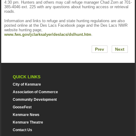
4:30 pm. Hunters and others may call refuge manager Chad Zorn at 701-
385-4046 ext. 225 with any questions about hunting access or retrieval
roads.
Information and links to refuge and state hunting regulations are also
posted online at the Des Lacs Facebook page and the Des Lacs NWR
website hunting page,
www.fws.gov/jclarksalyer/deslacs/dslhunt.htm
.
Prev
Next
QUICK LINKS
City of Kenmare
Association of Commerce
Community Development
GooseFest
Kenmare News
Kenmare Theatre
Contact Us