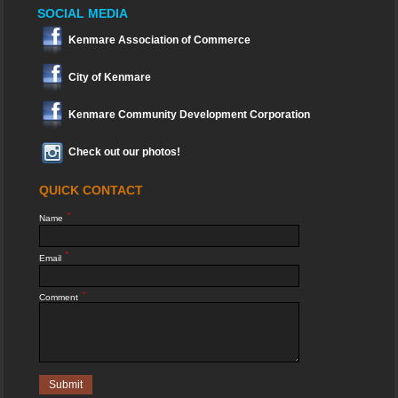
SOCIAL MEDIA
Kenmare Association of Commerce
City of Kenmare
Kenmare Community Development Corporation
Check out our photos!