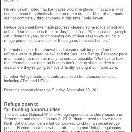
drove in.”
He and Jewett noted that barricades would be placed in locations with
enough space for vehicles to park and turn around. “Most of our roads
are not completely through-roads at this time,” said Jewett.
Refuge personnel have made progress clearing some roads of soil and
debris. “Our intention is to fix all this,” said Zorn. “We’re just not going to
get it done this year, so on opening day of deer season we will have
refuge personnel at a couple of these gates to assist hunters.”
Information about the retrieval road closures will be posted on the
refuge’s website (listed below) and the Des Lacs Refuge Facebook page
in an attempt to reach as many hunters as possible. “We hope to have
the information out there so hunters don’t end up shooting deer in an
area where they’re going to have difficulty getting it out,” said Zorn.
All other Refuge roads and trails are closed to motorized vehicles,
including ATVs and UTVs.
Deer rifle season closes on Sunday, November 20, 2011.
Refuge open to
fall hunting opportunities
The Des Lacs National Wildlife Refuge opened for
archery season
in
September and closes January 8, 2012. Hunters need to have a valid
North Dakota bow license but do not need to obtain a special refuge
permit. Hunters must follow the state hunting and Refuge regulations.