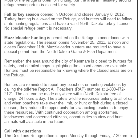
Most of the refuge is open for hunting, but the area immediately around
refuge headquarters is closed for safety.
Fall turkey season
opened in October and closes January 8, 2012.
Turkey hunting is allowed on the Refuge, and hunters will need to follow
state hunting regulations and have a valid North Dakota turkey license.
No special refuge permit is necessary.
Muzzleloader hunting
is permitted on the Refuge in accordance with
state regulations. The season opens November 25, 2011, at noon and
closes December 11th. Muzzleloader hunters are required to have a
special permit from the North Dakota Game & Fish Department.
Remember, the area around the city of Kenmare is closed to hunters for
safety, and detailed maps highlighting the closed areas are available.
Hunters must be responsible for knowing where the closed areas are on
the Refuge.
Hunters are reminded to report any poachers or hunting violations by
calling the toll-free Report All Poachers (RAP) number at 1-800-472-
2121. The call can be made anywhere within North Dakota free of
charge, 24 hours a day. The state’s wildlife resources belong to all of us,
and when poachers take over the limit, or hunt or fish during a closed
season, they reduce the opportunity for law-abiding residents to enjoy
these resources. With continued cooperation among sportsmen,
landowners and concerned citizens, opportunities to view and hunt
animals will available in the future.
Call with questions
The Des Lacs Refuge office is open Monday through Friday, 7:30 am to