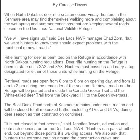
By Caroline Downs
When North Dakota’s deer rifle season opens Friday, hunters in the
Kenmare area may find themselves walking more and complaining about
the wet spring and summer conditions that are keeping several roads
closed on the Des Lacs National Wildlife Refuge.
“We will have signs up,” said Des Lacs NWR manager Chad Zorn, “but
we want hunters to know they should expect problems with the
traditional retrieval roads.”
Rifle hunting for deer is permitted on the Refuge in accordance with
North Dakota hunting regulations. Deer rifle hunting on the Refuge is
open in state units 3A2 and 3A3. Hunters must possess and carry a tag
designated for either of those units while hunting on the Refuge.
Retrieval roads are open from 6 pm to 8 pm on opening day, and from 11
am to 2 pm during the remainder of the season. Retrieval roads on the
Refuge will be posted and include the Canada Goose Trail and the
White-tailed deer Trail from the Brickyard Hill to the Baden overpass.
The Boat Dock Road north of Kenmare remains under construction and
will be closed to all motorized traffic, including ATVs and UTVs, during
deer season as that construction continues.
“It is not closed to foot access,” said Jennifer Jewett, education and
outreach coordinator for the Des Lacs NWR. “Hunters can park at either
end, but beyond those points it’s walking access. We also ask that
hunters use extreme caution around the construction crews and