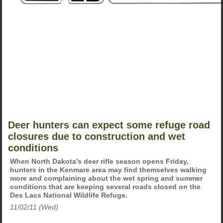
Deer hunters can expect some refuge road
closures due to construction and wet
conditions
When North Dakota’s deer rifle season opens Friday,
hunters in the Kenmare area may find themselves walking
more and complaining about the wet spring and summer
conditions that are keeping several roads closed on the
Des Lacs National Wildlife Refuge.
11/02/11 (Wed)