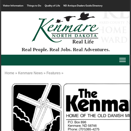
Visitor Information
Things to Do
Quality of Life
ND Antique Dealers Guide Directory
Real People. Real Jobs. Real Adventures.
Home
»
Kenmare News
»
Features
»