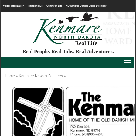
Visitor Information
Things to Do
Quality of Life
ND Antique Dealers Guide Directory
Real People. Real Jobs. Real Adventures.
Home
»
Kenmare News
»
Features
»