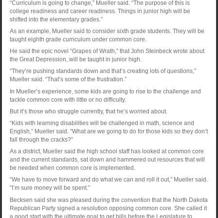
“Curriculum is going to change,” Mueller said. “The purpose of this is
college readiness and career readiness. Things in junior high will be
shifted into the elementary grades.”
As an example, Mueller said to consider sixth grade students. They will be
taught eighth grade curriculum under common core.
He said the epic novel “Grapes of Wrath,” that John Steinbeck wrote about
the Great Depression, will be taught in junior high.
“They’re pushing standards down and that’s creating lots of questions,”
Mueller said. “That’s some of the frustration.”
In Mueller’s experience, some kids are going to rise to the challenge and
tackle common core with little or no difficulty.
But it’s those who struggle currently, that he’s worried about.
“Kids with learning disabilities will be challenged in math, science and
English,” Mueller said. “What are we going to do for those kids so they don’t
fall through the cracks?”
As a district, Mueller said the high school staff has looked at common core
and the current standards, sat down and hammered out resources that will
be needed when common core is implemented.
“We have to move forward and do what we can and roll it out,” Mueller said.
“I’m sure money will be spent.”
Becksen said she was pleased during the convention that the North Dakota
Republican Party signed a resolution opposing common core. She called it
a good start with the ultimate goal to get bills before the Legislature to