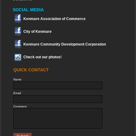
SOCIAL MEDIA
Kenmare Association of Commerce
City of Kenmare
Kenmare Community Development Corporation
Check out our photos!