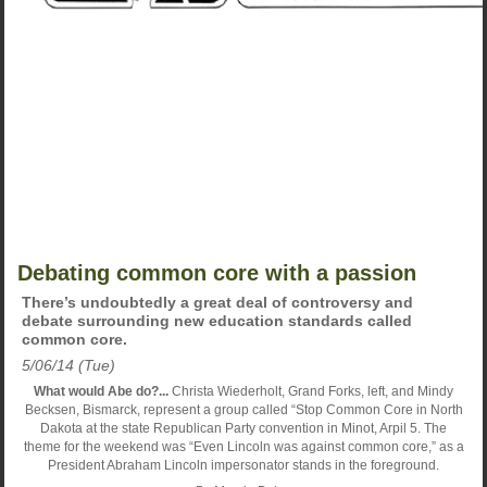
Debating common core with a passion
There’s undoubtedly a great deal of controversy and
debate surrounding new education standards called
common core.
5/06/14 (Tue)
What would Abe do?...
Christa Wiederholt, Grand Forks, left, and Mindy
Becksen, Bismarck, represent a group called “Stop Common Core in North
Dakota at the state Republican Party convention in Minot, Arpil 5. The
theme for the weekend was “Even Lincoln was against common core,” as a
President Abraham Lincoln impersonator stands in the foreground.