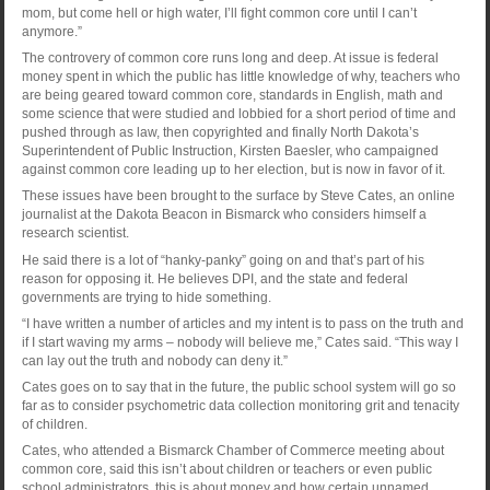
mom, but come hell or high water, I’ll fight common core until I can’t
anymore.”
The controvery of common core runs long and deep. At issue is federal
money spent in which the public has little knowledge of why, teachers who
are being geared toward common core, standards in English, math and
some science that were studied and lobbied for a short period of time and
pushed through as law, then copyrighted and finally North Dakota’s
Superintendent of Public Instruction, Kirsten Baesler, who campaigned
against common core leading up to her election, but is now in favor of it.
These issues have been brought to the surface by Steve Cates, an online
journalist at the Dakota Beacon in Bismarck who considers himself a
research scientist.
He said there is a lot of “hanky-panky” going on and that’s part of his
reason for opposing it. He believes DPI, and the state and federal
governments are trying to hide something.
“I have written a number of articles and my intent is to pass on the truth and
if I start waving my arms – nobody will believe me,” Cates said. “This way I
can lay out the truth and nobody can deny it.”
Cates goes on to say that in the future, the public school system will go so
far as to consider psychometric data collection monitoring grit and tenacity
of children.
Cates, who attended a Bismarck Chamber of Commerce meeting about
common core, said this isn’t about children or teachers or even public
school administrators, this is about money and how certain unnamed