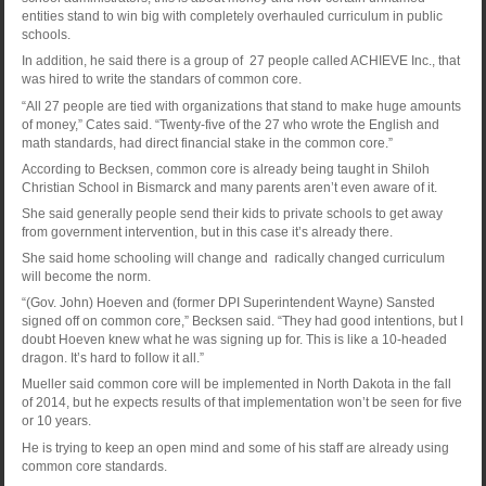
entities stand to win big with completely overhauled curriculum in public
schools.
In addition, he said there is a group of 27 people called ACHIEVE Inc., that
was hired to write the standars of common core.
“All 27 people are tied with organizations that stand to make huge amounts
of money,” Cates said. “Twenty-five of the 27 who wrote the English and
math standards, had direct financial stake in the common core.”
According to Becksen, common core is already being taught in Shiloh
Christian School in Bismarck and many parents aren’t even aware of it.
She said generally people send their kids to private schools to get away
from government intervention, but in this case it’s already there.
She said home schooling will change and radically changed curriculum
will become the norm.
“(Gov. John) Hoeven and (former DPI Superintendent Wayne) Sansted
signed off on common core,” Becksen said. “They had good intentions, but I
doubt Hoeven knew what he was signing up for. This is like a 10-headed
dragon. It’s hard to follow it all.”
Mueller said common core will be implemented in North Dakota in the fall
of 2014, but he expects results of that implementation won’t be seen for five
or 10 years.
He is trying to keep an open mind and some of his staff are already using
common core standards.