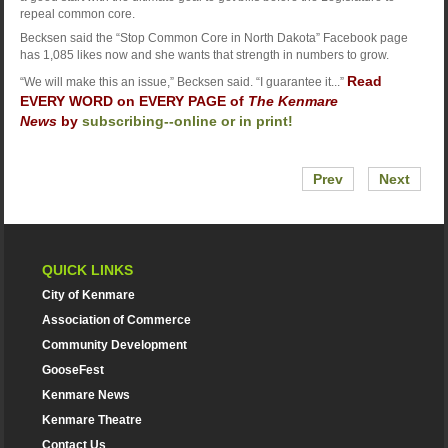
repeal common core.
Becksen said the “Stop Common Core in North Dakota” Facebook page
has 1,085 likes now and she wants that strength in numbers to grow.
Read
“We will make this an issue,” Becksen said. “I guarantee it...”
EVERY WORD on EVERY PAGE of
The Kenmare
News
by
subscribing--online or in print!
Prev
Next
QUICK LINKS
City of Kenmare
Association of Commerce
Community Development
GooseFest
Kenmare News
Kenmare Theatre
Contact Us