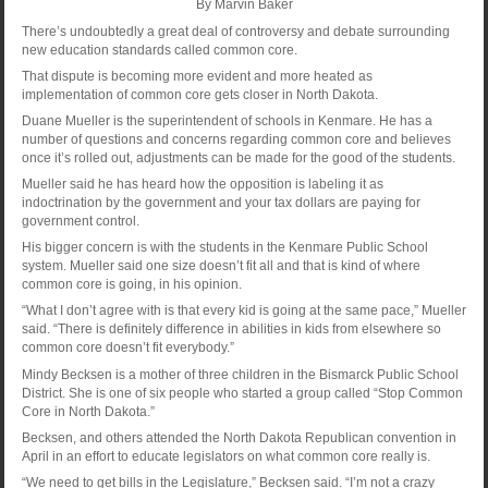
By Marvin Baker
There’s undoubtedly a great deal of controversy and debate surrounding
new education standards called common core.
That dispute is becoming more evident and more heated as
implementation of common core gets closer in North Dakota.
Duane Mueller is the superintendent of schools in Kenmare. He has a
number of questions and concerns regarding common core and believes
once it’s rolled out, adjustments can be made for the good of the students.
Mueller said he has heard how the opposition is labeling it as
indoctrination by the government and your tax dollars are paying for
government control.
His bigger concern is with the students in the Kenmare Public School
system. Mueller said one size doesn’t fit all and that is kind of where
common core is going, in his opinion.
“What I don’t agree with is that every kid is going at the same pace,” Mueller
said. “There is definitely difference in abilities in kids from elsewhere so
common core doesn’t fit everybody.”
Mindy Becksen is a mother of three children in the Bismarck Public School
District. She is one of six people who started a group called “Stop Common
Core in North Dakota.”
Becksen, and others attended the North Dakota Republican convention in
April in an effort to educate legislators on what common core really is.
“We need to get bills in the Legislature,” Becksen said. “I’m not a crazy