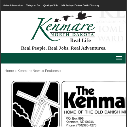
Visitor Information
Things to Do
Quality of Life
ND Antique Dealers Guide Directory
Real People. Real Jobs. Real Adventures.
Home
»
Kenmare News
»
Features
»