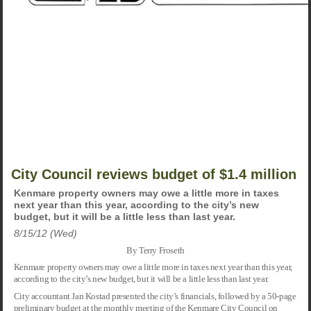
City Council reviews budget of $1.4 million
Kenmare property owners may owe a little more in taxes
next year than this year, according to the city’s new
budget, but it will be a little less than last year.
8/15/12 (Wed)
By Terry Froseth
Kenmare property owners may owe a little more in taxes next year than this year,
according to the city’s new budget, but it will be a little less than last year.
City accountant Jan Kostad presented the city’s financials, followed by a 50-page
preliminary budget at the monthly meeting of the Kenmare City Council on