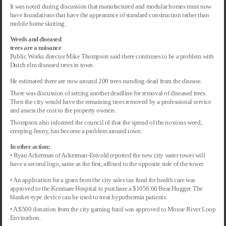
It was noted during discussion that manufactured and modular homes must now
have foundations that have the appearance of standard construction rather than
mobile home skirting.
Weeds and diseased
trees are a nuisance
Public Works director Mike Thompson said there continues to be a problem with
Dutch elm diseased trees in town.
He estimated there are now around 200 trees standing dead from the disease.
There was discussion of setting another deadline for removal of diseased trees.
Then the city would have the remaining trees removed by a professional service
and assess the cost to the property owners.
Thompson also informed the council of that the spread of the noxious weed,
creeping Jenny, has become a problem around town.
In other action:
• Ryan Ackerman of Ackerman-Estvold reported the new city water tower will
have a second logo, same as the first, affixed to the opposite side of the tower.
• An application for a grant from the city sales tax fund for health care was
approved to the Kenmare Hospital to purchase a $1056.66 Bear Hugger. The
blanket-type device can be used to treat hypothermia patients.
• A $500 donation from the city gaming fund was approved to Mouse River Loop
Envirothon.