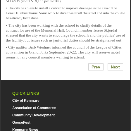
$114,935 (about $19,155 per month).
• The city has plans to install a culvert to improve drainage in the area of the
Gene Hellebust home. Some work to divert water off the street and into the coulee
has already been done.
• The city has been working with the school to clarify details of the
contract for use of the Memorial Hall. Council member Terese Skjordal
stressed that the city wants to encourage the school’s and the publics’ use of
the facility, but issues such as janitorial duties should be straightened out.
• City auditor Barb Wiedmer informed the council of the League of Cities
convention in Grand Forks September 20-22. The city will reserve motel
rooms for any council members wanting to attend.
Prev
Next
QUICK LINKS
City of Kenmare
Association of Commerce
Community Development
GooseFest
Kenmare News