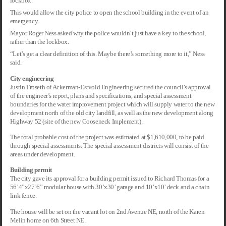
lockbox.
This would allow the city police to open the school building in the event of an
emergency.
Mayor Roger Ness asked why the police wouldn’t just have a key to the school,
rather than the lockbox.
“Let’s get a clear definition of this. Maybe there’s something more to it,” Ness
said.
City engineering
Justin Froseth of Ackerman-Estvold Engineering secured the council’s approval
of the engineer’s report, plans and specifications, and special assessment
boundaries for the water improvement project which will supply water to the new
development north of the old city landfill, as well as the new development along
Highway 52 (site of the new Gooseneck Implement).
The total probable cost of the project was estimated at $1,610,000, to be paid
through special assessments. The special assessment districts will consist of the
areas under development.
Building permit
The city gave its approval for a building permit issued to Richard Thomas for a
56’4”x27’6” modular house with 30’x30’ garage and 10’x10’ deck and a chain
link fence.
The house will be set on the vacant lot on 2nd Avenue NE, north of the Karen
Melin home on 6th Street NE.