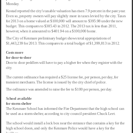
Monday.
Kostad reported the city’s taxable valuation has risen 7.9 percent in the past year.
Even so, property owners will pay slightly more in taxes levied by the city. Taxes
for 2013 on a home valued at $100,000 will amount to $395.98 under the new
budget. This compares to $385.43 in 2012. The 2013 tax is less than 2011,
however, when it amounted to $401.94 on a $100,000 home.
The City of Kenmare preliminary budget shows total appropriations of
$1,443,239 for 2013. This compares to a total budget of $1,399,813 in 2012.
Costs more
for door-to-door
Door to door peddlers will have to pay a higher fee when they register with the
city.
The current ordinance has required a $25 license fee, per person, per day, for
transient merchants. The license is issued by the city chief of police.
The ordinance was amended to raise the fee to $100 per person, per day.
School available
for storm shelter
The Kenmare School has informed the Fire Department that the high school can
be used as a storm shelter, according to city council president Chuck Leet.
The school would install a lock box near the entrance that contains a key for the
high school doors, and only the Kenmare Police would have a key for the