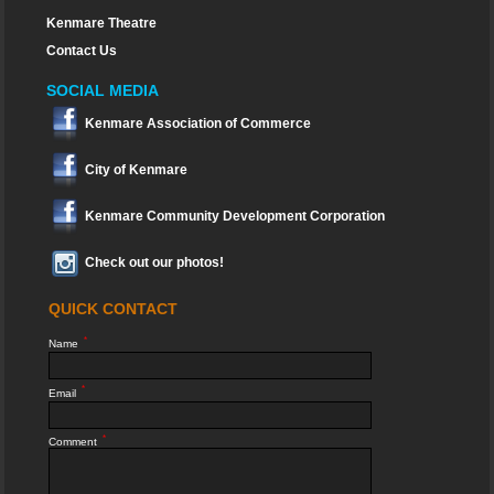
Kenmare Theatre
Contact Us
SOCIAL MEDIA
Kenmare Association of Commerce
City of Kenmare
Kenmare Community Development Corporation
Check out our photos!