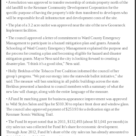
• A resolution was approved to transfer ownership of certain property north of the
old landfill to the Kenmare Community Development Corporation for the
specific purpose of having the property’s title then transferred to developers who
will be responsible for all infrastructure and development costs of the site.
• The plat of a 3.2 acre outlot was approved near the site of the new Gooseneck
Implement facilities.
• The council approved a letter of commitment to Ward County Emergency
Management to participate in a hazard mitigation plan and grants. Amanda
Schooling of Ward County Emergency Management explained the purpose and
the process for creating a plan and becoming eligible for hazard and disaster
mitigation grants. Mayor Ness said the city is looking forward to creating a
disaster plan. “I think it’s a good idea,” Ness said.
• Holly Brekhus of the Tobacco Free Coalition informed the council of her
group’s progress. “We put our energy into the statewide ballot initiative,” she
said. The measure will ban smoking in all public buildings across the state.
Brekhus presented a handout to council members with a summary of what the
new law will change, along with the entire language of the measure.
• A Fund Itt matching grant for business appearance improvement was approved
to Wild Styles Salon and Spa for $310.30 to replace front door and window glass.
The council also approved payment of $253.93 for a dedication sign at the
Kenmare Scenic Walking Trail.
• The Fund Itt report noted that in 2011, $132,493 (about $11,041 per month) in
city sales tax was collected for Fund Itt’s share for economic development.
Through June 2012, Fund Itt’s share of the city sales tax has already amounted to