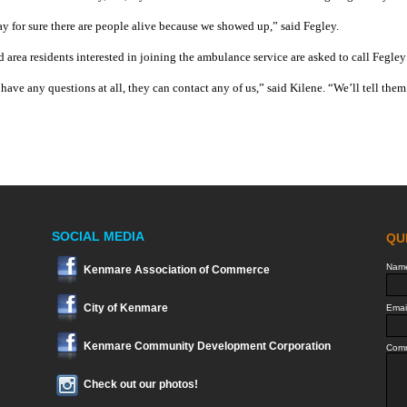
ay for sure there are people alive because we showed up,” said Fegley.
d area residents interested in joining the ambulance service are asked to call Fegl
 have any questions at all, they can contact any of us,” said Kilene. “We’ll tell th
SOCIAL MEDIA
Kenmare Association of Commerce
City of Kenmare
Kenmare Community Development Corporation
Check out our photos!