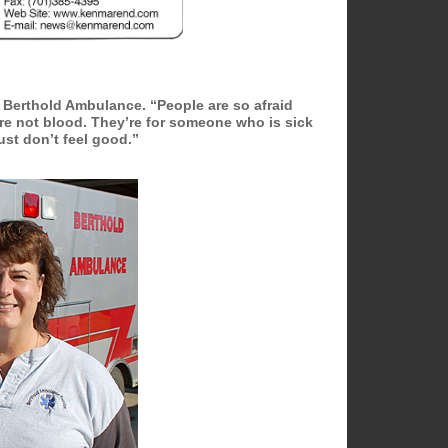
he Berthold Ambulance. “People are so afraid
 are not blood. They’re for someone who is sick
ust don’t feel good.”