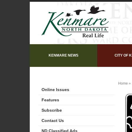
KENMARE NEWS
CITY OF 
Home
»
Online Issues
Features
Subscribe
Contact Us
ND Classified Ads