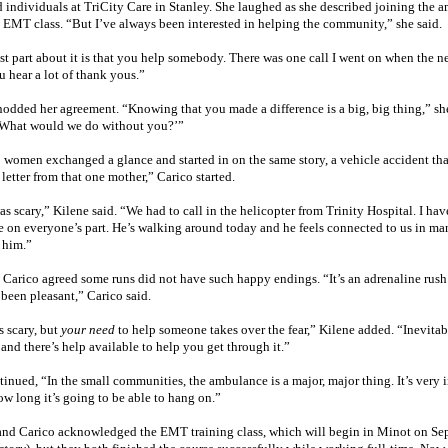
d individuals at TriCity Care in
Stanley
. She laughed as she described joining the a
e EMT class. “But I’ve always been interested in helping the community,” she said.
st part about it is that you help somebody. There was one call I went on when the 
 hear a lot of thank yous.”
odded her agreement. “Knowing that you made a difference is a big, big thing,” she s
 ‘What would we do without you?’”
 women exchanged a glance and started in on the same story, a vehicle accident tha
 letter from that one mother,” Carico started.
s scary,” Kilene said. “We had to call in the helicopter from
Trinity
Hospital
. I ha
e on everyone’s part. He’s walking around today and he feels connected to us in ma
 him.”
Carico agreed some runs did not have such happy endings. “It’s an adrenaline rush w
 been pleasant,” Carico said.
’s scary, but
your need
to help someone takes over the fear,” Kilene added. “Inevita
and there’s help available to help you get through it.”
inued, “In the small communities, the ambulance is a major, major thing. It’s very 
w long it’s going to be able to hang on.”
and Carico acknowledged the EMT training class, which will begin in
Minot
on Sep