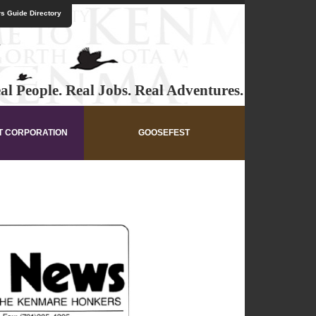
s Guide Directory
al People. Real Jobs. Real Adventures.
T CORPORATION
GOOSEFEST