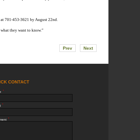
ey at 701-453-3621 by August 22nd.
em what they want to know.”
Prev
Next