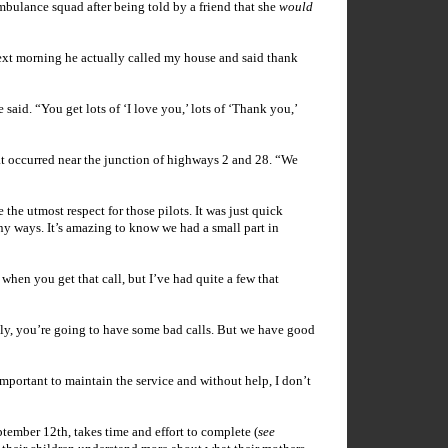
mbulance squad after being told by a friend that she
would
next morning he actually called my house and said thank
aid. “You get lots of ‘I love you,’ lots of ‘Thank you,’
t occurred near the junction of highways 2 and 28. “We
ve the utmost respect for those pilots. It was just quick
ny ways. It’s amazing to know we had a small part in
hen you get that call, but I’ve had quite a few that
bly, you’re going to have some bad calls. But we have good
important to maintain the service and without help, I don’t
tember 12th, takes time and effort to complete (
see