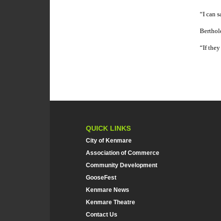
“I can s
Berthol
“If they
QUICK LINKS
City of Kenmare
Association of Commerce
Community Development
GooseFest
Kenmare News
Kenmare Theatre
Contact Us