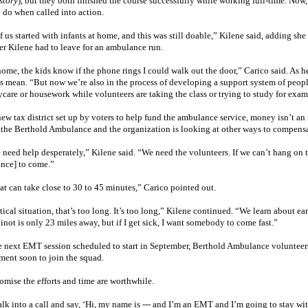
story
), but they both finished the course successfully while working full-time. Now
y do when called into action.
 us started with infants at home, and this was still doable,” Kilene said, adding s
r Kilene had to leave for an ambulance run.
home, the kids know if the phone rings I could walk out the door,” Carico said. As 
s mean. “But now we’re also in the process of developing a support system of peo
ycare or housework while volunteers are taking the class or trying to study for exa
ew tax district set up by voters to help fund the ambulance service, money isn’t an i
 the Berthold Ambulance and the organization is looking at other ways to compensat
 need help desperately,” Kilene said. “We need the volunteers. If we can’t hang on 
nce] to come.”
at can take close to 30 to 45 minutes,” Carico pointed out.
itical situation, that’s too long. It’s too long,” Kilene continued. “We learn about 
inot
is only 23 miles away, but if I get sick, I want somebody to come fast.”
e next EMT session scheduled to start in September, Berthold Ambulance volunteers 
ent soon to join the squad.
omise the efforts and time are worthwhile.
k into a call and say, ‘Hi, my name is --- and I’m an EMT and I’m going to stay with