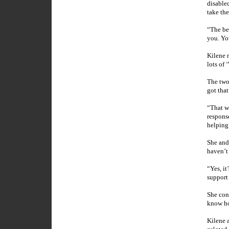
disable
take th
“The be
you. You
Kilene n
lots of
The two
got that
“That wa
respons
helping
She and 
haven’t
“Yes, it
support 
She cont
know ho
Kilene 