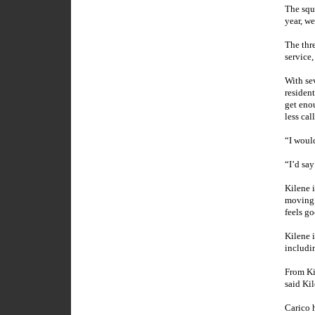
The squa
year, we
The thr
service,
With se
residen
get eno
less cal
“I would
“I’d say
Kilene 
moving 
feels go
Kilene 
includi
From Ki
said Kil
Carico 