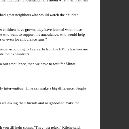
, their children understand more about what their mothers
he had great neighbors who would watch the children
her children have grown, they have learned what those
ple who want to support the ambulance, who would help
ms or even for ambulance runs.”
ssue, according to Fegley. In fact, the EMT class fees are
e their volunteers.
to our ambulance, then we have to wait for
Minot
early intervention. Time can make a big difference. People
are asking their friends and neighbors to make the
 you till help comes.’ They just relax,” Kilene said.