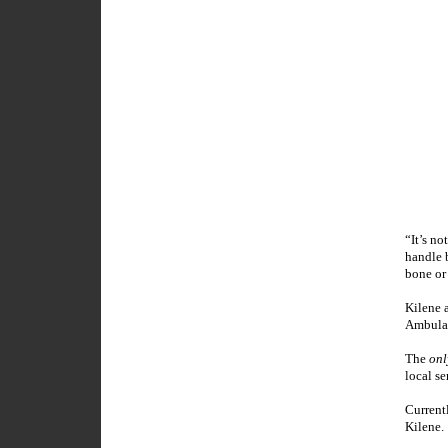
“It’s no
handle b
bone or 
Kilene 
Ambulan
The
onl
local s
Currentl
Kilene.