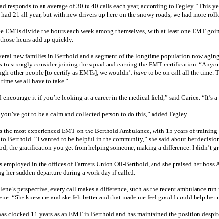
d responds to an average of 30 to 40 calls each year, according to Fegley. “This ye
 had 21 all year, but with new drivers up here on the snowy roads, we had more roll
ee EMTs divide the hours each week among themselves, with at least one EMT going
 those hours add up quickly.
veral new families in Berthold and a segment of the longtime population now agin
ts to strongly consider joining the squad and earning the EMT certification. “Anyon
ugh other people [to certify as EMTs], we wouldn’t
have
to be on call all the time.
l time we all have to take.”
 encourage it if you’re looking at a career in the medical field,” said Carico. “It’s a g
 you’ve got to be a calm and collected person to do this,” added Fegley.
is the most experienced EMT on the Berthold Ambulance, with 15 years of training a
to Berthold. “I wanted to be helpful in the community,” she said about her decision
od, the gratification you get from helping someone, making a difference. I didn’t gr
is employed in the offices of Farmers Union Oil-Berthold, and she praised her boss 
ng her sudden departure during a work day if called.
lene’s perspective, every call makes a difference, such as the recent ambulance run
ene. “She knew me and she felt better and that made me feel good I could help her r
has clocked 11 years as an EMT in Berthold and has maintained the position despit