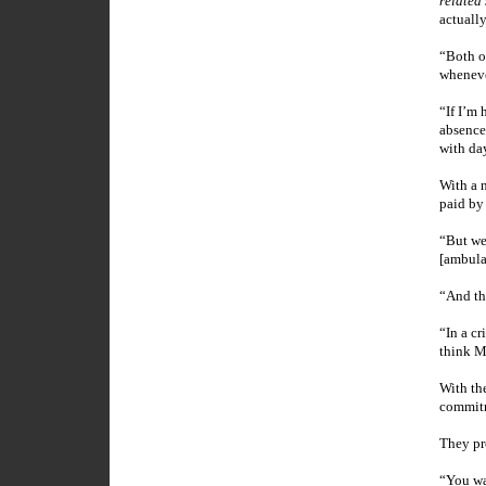
related 
actuall
“Both of
wheneve
“If I’m 
absence
with da
With a n
paid by
“But we
[ambula
“And th
“In a cr
think
M
With th
commitm
They pr
“You wal