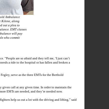
old Ambulance
e Kilene, along
d out a plea to
bulance. EMT classes
bulance will pay
uals who commit
. “People are so afraid and they tell me, ‘I just can’t
needs a ride to the hospital or has fallen and broken a
egley, serve as the three EMTs for the Berthold
 given call at any given time. In order to maintain the
s, more EMTs are needed, and they’re needed now.
ighters help us out a lot with the driving and lifting,” said