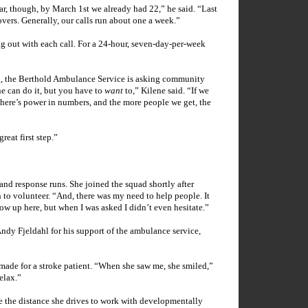
ar, though, by March 1st we already had 22,” he said. “Last
overs. Generally, our calls run about one a week.”
 out with each call. For a 24-hour, seven-day-per-week
g, the Berthold Ambulance Service is asking community
e can do it, but you have to
want
to,” Kilene said. “If we
 There’s power in numbers, and the more people we get, the
reat first step.”
nd response runs. She joined the squad shortly after
 to volunteer. “And, there was my need to help people. It
ow up here, but when I was asked I didn’t even hesitate.”
Andy Fjeldahl for his support of the ambulance service,
 made for a stroke patient. “When she saw me, she smiled,”
elax.”
e the distance she drives to work with developmentally