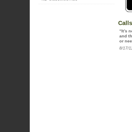
Call
“It’s 
and th
or nee
8/17/1