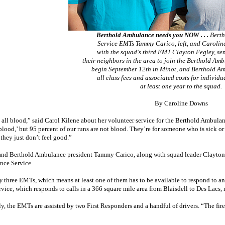
Berthold Ambulance needs you NOW . . .
Berth
Service EMTs Tammy Carico, left, and Carolin
with the squad's third EMT Clayton Fegley, sen
their neighbors in the area to join the Berthold Am
begin September 12th in Minot, and Berthold Am
all class fees and associated costs for individ
at least one year to the squad.
By Caroline Downs
t all blood,” said Carol Kilene about her volunteer service for the Berthold Ambulance
lood,’ but 95 percent of our runs are not blood. They’re for someone who is sick or 
they just don’t feel good.”
and Berthold Ambulance president Tammy Carico, along with squad leader Clayton F
ce Service.
y
three EMTs, which means at least one of them has to be available to respond to any
ervice, which responds to calls in a 366 square mile area from Blaisdell to Des Lac
y, the EMTs are assisted by two First Responders and a handful of drivers. “The firef