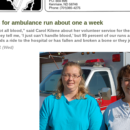
s for ambulance run about one a week
not all blood,” said Carol Kilene about her volunteer service for t
ey tell me, ‘I just can’t handle blood,’ but 95 percent of our runs
ds a ride to the hospital or has fallen and broken a bone or they j
1 (Wed)