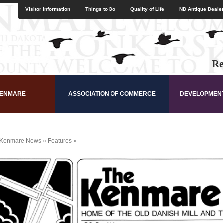
Visitor Information
Things to Do
Quality of Life
ND Antique Dealer
Re
KENMARE
ASSOCIATION OF COMMERCE
DEVELOPMEN
Kenmare News
»
Features
»