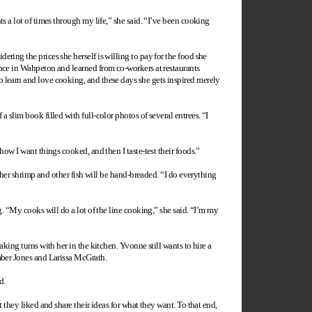
s a lot of times through my life,” she said. “I’ve been cooking
ring the prices she herself is willing to pay for the food she
ence in Wahpeton and learned from co-workers at restaurants
 learn and love cooking, and these days she gets inspired merely
 slim book filled with full-color photos of several entrees. “I
how I want things cooked, and then I taste-test their foods.”
t her shrimp and other fish will be hand-breaded. “I do everything
g. “My cooks will do a lot of the line cooking,” she said. “I’m my
king turns with her in the kitchen. Yvonne still wants to hire a
Amber Jones and Larissa McGrath.
d.
 they liked and share their ideas for what they want. To that end,