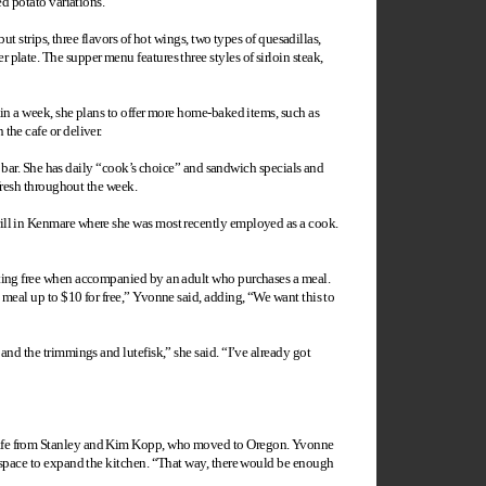
ed potato variations.
ut strips, three flavors of hot wings, two types of quesadillas,
plate. The supper menu features three styles of sirloin steak,
hin a week, she plans to offer more home-baked items, such as
the cafe or deliver.
co bar. She has daily “cook’s choice” and sandwich specials and
 fresh throughout the week.
rill in Kenmare where she was most recently employed as a cook.
ating free when accompanied by an adult who purchases a meal.
 meal up to $10 for free,” Yvonne said, adding, “We want this to
and the trimmings and lutefisk,” she said. “I’ve already got
Cafe from Stanley and Kim Kopp, who moved to
Oregon
. Yvonne
r space to expand the kitchen. “That way, there would be enough