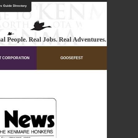
s Guide Directory
al People. Real Jobs. Real Adventures.
T CORPORATION
GOOSEFEST