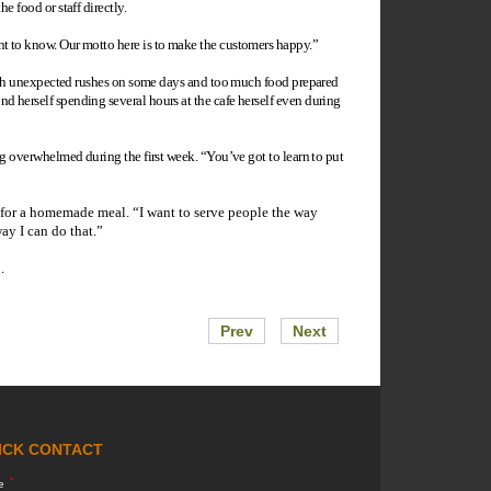
e food or staff directly.
ant to know. Our motto here is to make the customers happy.”
, with unexpected rushes on some days and too much food prepared
d herself spending several hours at the cafe herself even during
ing overwhelmed during the first week. “You’ve got to learn to put
e for a homemade meal. “I want to serve people the way
ay I can do that.”
.
Prev
Next