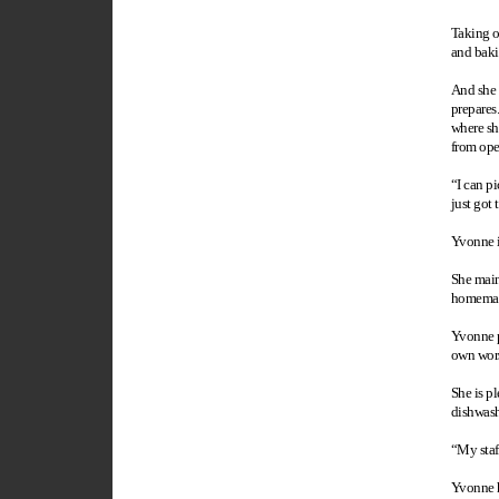
Taking o
and baki
And she 
prepares
where sh
from ope
“I can pi
just got 
Yvonne is
She maint
homemade
Yvonne pl
own worst
She is pl
dishwash
“My staf
Yvonne ho