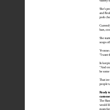
variety o
She’s pro
and Reub
pork cho
Currentl
bars, co
She start
soups off
Yvonne a
“I want t
In keepi
“And on 
be some 
That inv
people t
Ready t
custome
The Hans
would li
room for