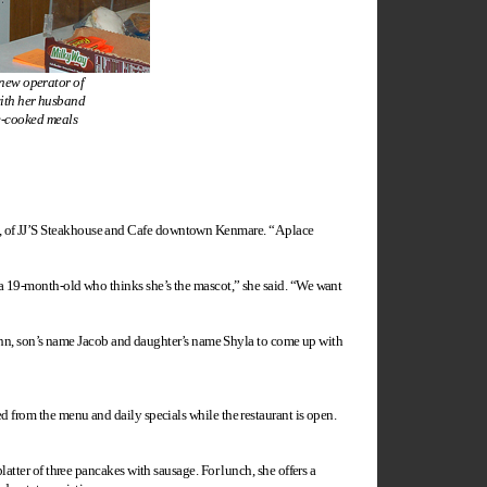
new operator of
ith her husband
e-cooked meals
n, of JJ’S Steakhouse and Cafe downtown Kenmare. “A place
d a 19-month-old who thinks she’s the mascot,” she said. “We want
e John, son’s name Jacob and daughter’s name Shyla to come up with
ed from the menu and daily specials while the restaurant is open.
latter of three pancakes with sausage. For lunch, she offers a