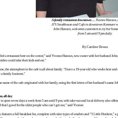
A family restaurant downtown . . .
Yvonne Hanson, 
JJ'S Steakhouse and Cafe in downtown Kenmare w
John Hanson, welcomes customers to try her hom
from 5 am until 9 pm daily.
By Caroline Downs
ed a restaurant here on the corner,” said Yvonne Hanson, new owner with her husband Joh
ilies could take their kids and eat.”
ne, the atmosphere in the cafe is all about family. “I have a 19-year-old who works here an
e a family business.”
 the name of the cafe originated with her family, using the first letters of her husband’s nam
u, all day
e is open seven days a week from 5 am until 9 pm, with take-out and local delivery also offer
d that’s good for the older people who can’t get out,” said Yvonne.
features a full breakfast list, complete with nine types of omelets and “3 Little Honkers,” a p