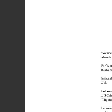
“We need
where fam
For Yvon
this to b
In fact,
JJ’S.
Full men
JJ’S Caf
“I figure
Her menu 