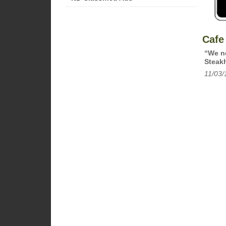
Cafe
“We ne
Steakh
11/03/