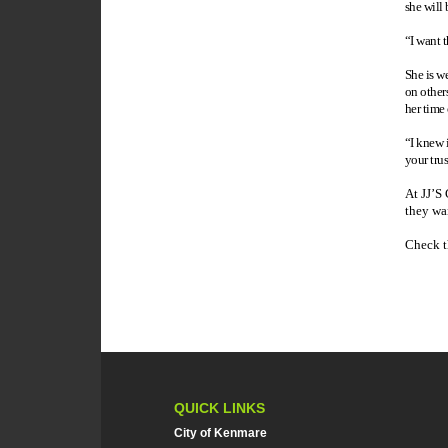
she will 
“I want 
She is w
on other
her time
“I knew i
your tru
At JJ’S 
they wan
Check t
QUICK LINKS
City of Kenmare