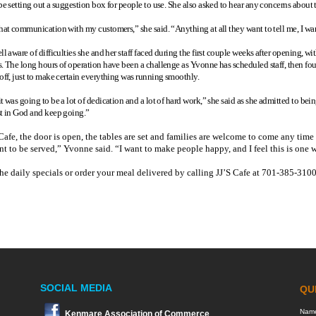
be setting out a suggestion box for people to use. She also asked to hear any concerns about th
that communication with my customers,” she said. “Anything at all they want to tell me, I w
ell aware of difficulties she and her staff faced during the first couple weeks after opening
s. The long hours of operation have been a challenge as Yvonne has scheduled staff, then foun
 off, just to make certain everything was running smoothly.
t was going to be a lot of dedication and a lot of hard work,” she said as she admitted to be
st in God and keep going.”
Cafe, the door is open, the tables are set and families are welcome to come any tim
t to be served,” Yvonne said. “I want to make people happy, and I feel this is one w
he daily specials or order your meal delivered by calling JJ’S Cafe at 701-385-3100
SOCIAL MEDIA
Kenmare Association of Commerce