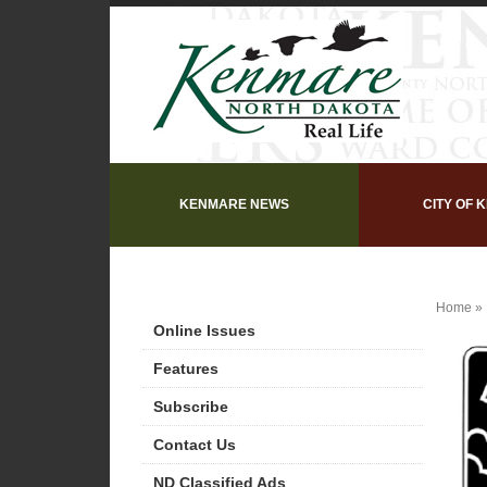
KENMARE NEWS
CITY OF 
Home
»
Online Issues
Features
Subscribe
Contact Us
ND Classified Ads