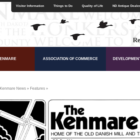
Visitor Information
Things to Do
Quality of Life
ND Antique Dealer
Re
KENMARE
ASSOCIATION OF COMMERCE
DEVELOPMEN
Kenmare News
»
Features
»