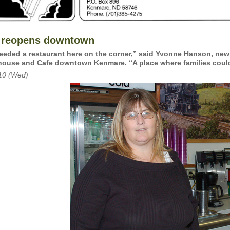
 reopens downtown
eded a restaurant here on the corner,” said Yvonne Hanson, new
ouse and Cafe downtown Kenmare. “A place where families could 
10 (Wed)