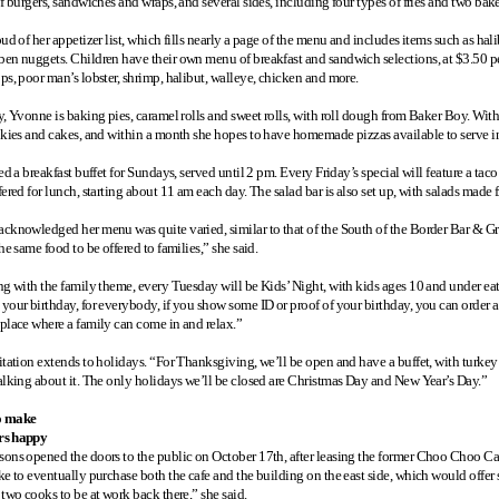
f burgers, sandwiches and wraps, and several sides, including four types of fries and two bak
ud of her appetizer list, which fills nearly a page of the menu and includes items such as halib
en nuggets. Children have their own menu of breakfast and sandwich selections, at $3.50 per 
ps, poor man’s lobster, shrimp, halibut, walleye, chicken and more.
y, Yvonne is baking pies, caramel rolls and sweet rolls, with roll dough from Baker Boy. Wit
okies and cakes, and within a month she hopes to have homemade pizzas available to serve in 
ed a breakfast buffet for Sundays, served until 2 pm. Every Friday’s special will feature a ta
ered for lunch, starting about 11 am each day. The salad bar is also set up, with salads made
cknowledged her menu was quite varied, similar to that of the South of the Border Bar & G
he same food to be offered to families,” she said.
ng with the family theme, every Tuesday will be Kids’ Night, with kids ages 10 and under e
your birthday, for everybody, if you show some ID or proof of your birthday, you can order a
place where a family can come in and relax.”
itation extends to holidays. “For Thanksgiving, we’ll be open and have a buffet, with turkey 
alking about it. The only holidays we’ll be closed are Christmas Day and New Year’s Day.”
o make
rs happy
ons opened the doors to the public on October 17th, after leasing the former Choo Choo 
ke to eventually purchase both the cafe and the building on the east side, which would offe
 two cooks to be at work back there,” she said.