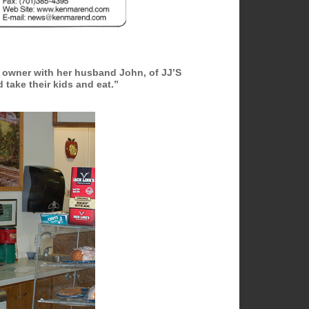
 owner with her husband John, of JJ’S
take their kids and eat.”