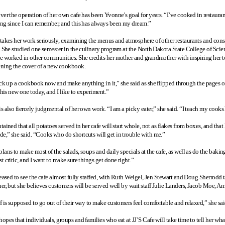
ver the operation of her own cafe has been Yvonne’s goal for years. “I’ve cooked in restaurant
ng since I can remember, and this has always been my dream.”
takes her work seriously, examining the menus and atmosphere of other restaurants and conside
. She studied one semester in the culinary program at the North Dakota State College of Sci
e worked in other communities. She credits her mother and grandmother with inspiring her to
ning the cover of a new cookbook.
ck up a cookbook now and make anything in it,” she said as she flipped through the pages of a
this new one today, and I like to experiment.”
 also fiercely judgmental of her own work. “I am a picky eater,” she said. “I teach my cooks 
ained that all potatoes served in her cafe will start whole, not as flakes from boxes, and tha
,” she said. “Cooks who do shortcuts will get in trouble with me.”
ans to make most of the salads, soups and daily specials at the cafe, as well as do the bakin
 critic, and I want to make sure things get done right.”
eased to see the cafe almost fully staffed, with Ruth Weigel, Jen Stewart and Doug Sherrodd ta
er, but she believes customers will be served well by wait staff Julie Landers, Jacob Moe, 
f is supposed to go out of their way to make customers feel comfortable and relaxed,” she sai
pes that individuals, groups and families who eat at JJ’S Cafe will take time to tell her what