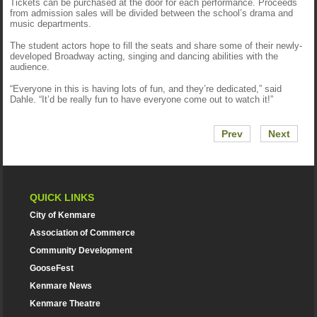
Tickets can be purchased at the door for each performance. Proceeds
from admission sales will be divided between the school’s drama and
music departments.
The student actors hope to fill the seats and share some of their newly-
developed Broadway acting, singing and dancing abilities with the
audience.
“Everyone in this is having lots of fun, and they’re dedicated,” said
Dahle. “It’d be really fun to have everyone come out to watch it!”
Prev
Next
QUICK LINKS
City of Kenmare
Association of Commerce
Community Development
GooseFest
Kenmare News
Kenmare Theatre