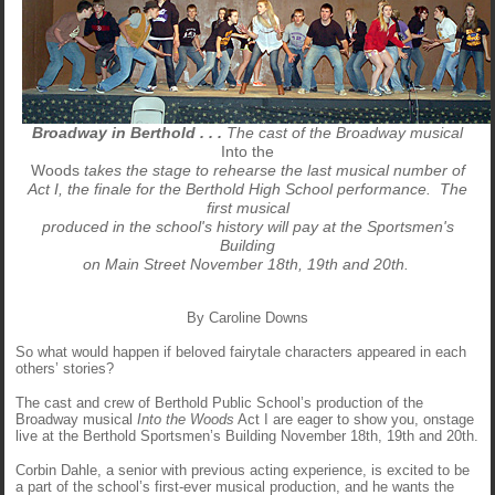
Broadway in Berthold . . .
The cast of the Broadway musical
Into the
Woods
takes the stage to rehearse the last musical number of
Act I, the finale for the Berthold High School performance. The
first musical
produced in the school's history will pay at the Sportsmen's
Building
on Main Street November 18th, 19th and 20th.
By Caroline Downs
So what would happen if beloved fairytale characters appeared in each
others’ stories?
The cast and crew of Berthold Public School’s production of the
Broadway musical
Into the Woods
Act I are eager to show you, onstage
live at the Berthold Sportsmen’s Building November 18th, 19th and 20th.
Corbin Dahle, a senior with previous acting experience, is excited to be
a part of the school’s first-ever musical production, and he wants the