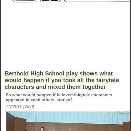
Berthold High School play shows what
would happen if you took all the fairytale
characters and mixed them together
So what would happen if beloved fairytale characters
appeared in each others’ stories?
11/09/11 (Wed)