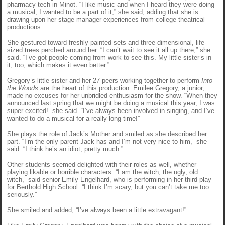
pharmacy tech in Minot. “I like music and when I heard they were doing
a musical, I wanted to be a part of it,” she said, adding that she is
drawing upon her stage manager experiences from college theatrical
productions.
She gestured toward freshly-painted sets and three-dimensional, life-
sized trees perched around her. “I can’t wait to see it all up there,” she
said. “I’ve got people coming from work to see this. My little sister’s in
it, too, which makes it even better.”
Gregory’s little sister and her 27 peers working together to perform
Into
the Woods
are the heart of this production. Emilee Gregory, a junior,
made no excuses for her unbridled enthusiasm for the show. “When they
announced last spring that we might be doing a musical this year, I was
super-excited!” she said. “I’ve always been involved in singing, and I’ve
wanted to do a musical for a really long time!”
She plays the role of Jack’s Mother and smiled as she described her
part. “I’m the only parent Jack has and I’m not very nice to him,” she
said. “I think he’s an idiot, pretty much.”
Other students seemed delighted with their roles as well, whether
playing likable or horrible characters. “I am the witch, the ugly, old
witch,” said senior Emily Engelhard, who is performing in her third play
for Berthold High School. “I think I’m scary, but you can’t take me too
seriously.”
She smiled and added, “I’ve always been a little extravagant!”