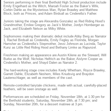
Seniors performing in their final Berthold High School production include
Emily Engelhard as the Witch, Maroah Foster as the Baker’s Wife,
Corbin Dahle as the Mysterious Man, Rylan Brawley and Matthew
Block, both as Princes, and Adam Birdsall as Cinderella’s Father.
Juniors taking the stage are Alexandra Gonzalez as Red Riding Hood’s
Grandmother, Emilee Gregory as Jack’s Mother, Jordyn Hornberger as
Jack, and Elizabeth Nelson as Milky White.
Sophomores making their dramatic debut include Abby Berg as Narrator
1, Rachel Birdsall as Cinderella, Emily Fegley as Florinda, Morgan
Hamsher as Cinderella’s Stepmother, Jessi Johnson as Lucinda, Taylor
Kunz as Little Red Riding Hood and Bethany Limke as Rapunzel.
Freshmen making an appearance are Austin Kilene as the Steward, Will
Burke as the Wolf, Nicholas Helfrich as the Baker, Aislynn Cooper as
Cinderella’s Mother, and Shayd Dalen as Narrator 2.
The hard-working stage crew includes Keely Whetham, Royce Brawley,
Garrett Dahle, Elizabeth Neshem, Miles Knudsvig and Braydon
Lautenschlager, as well as members of the cast.
Remote-controlled fairytale chickens, made with actual, carefully-placed
feathers, will be seen onstage as well.
Performances are scheduled on Friday, November 18th, at 1:30 pm for
the Berthold students; Saturday, November 19th, at 7:30 pm; and
Sunday, November 20th, for a dessert matinee at 3 pm.