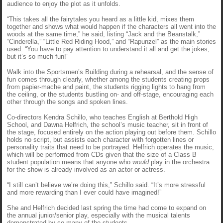
audience to enjoy the plot as it unfolds.
“This takes all the fairytales you heard as a little kid, mixes them
together and shows what would happen if the characters all went into the
woods at the same time,” he said, listing “Jack and the Beanstalk,”
“Cinderella,” “Little Red Riding Hood,” and “Rapunzel” as the main stories
used. “You have to pay attention to understand it all and get the jokes,
but it’s so much fun!”
Walk into the Sportsmen’s Building during a rehearsal, and the sense of
fun comes through clearly, whether among the students creating props
from papier-mache and paint, the students rigging lights to hang from
the ceiling, or the students bustling on- and off-stage, encouraging each
other through the songs and spoken lines.
Co-directors Kendra Schillo, who teaches English at Berthold High
School, and Dawna Helfrich, the school’s music teacher, sit in front of
the stage, focused entirely on the action playing out before them. Schillo
holds no script, but assists each character with forgotten lines or
personality traits that need to be portrayed. Helfrich operates the music,
which will be performed from CDs given that the size of a Class B
student population means that anyone who
would
play in the orchestra
for the show is already involved as an actor or actress.
“I still can’t believe we’re doing this,” Schillo said. “It’s more stressful
and more rewarding than I ever could have imagined!”
She and Helfrich decided last spring the time had come to expand on
the annual junior/senior play, especially with the musical talents
demonstrated by so many of the students.