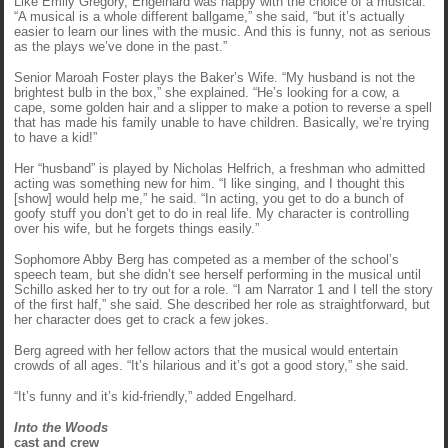
Like Emily Gregory, Engelhard was happy with the choice of a musical.
“A musical is a whole different ballgame,” she said, “but it’s actually
easier to learn our lines with the music. And this is funny, not as serious
as the plays we’ve done in the past.”
Senior Maroah Foster plays the Baker’s Wife. “My husband is not the
brightest bulb in the box,” she explained. “He’s looking for a cow, a
cape, some golden hair and a slipper to make a potion to reverse a spell
that has made his family unable to have children. Basically, we’re trying
to have a kid!”
Her “husband” is played by Nicholas Helfrich, a freshman who admitted
acting was something new for him. “I like singing, and I thought this
[show] would help me,” he said. “In acting, you get to do a bunch of
goofy stuff you don’t get to do in real life. My character is controlling
over his wife, but he forgets things easily.”
Sophomore Abby Berg has competed as a member of the school’s
speech team, but she didn’t see herself performing in the musical until
Schillo asked her to try out for a role. “I am Narrator 1 and I tell the story
of the first half,” she said. She described her role as straightforward, but
her character does get to crack a few jokes.
Berg agreed with her fellow actors that the musical would entertain
crowds of all ages. “It’s hilarious and it’s got a good story,” she said.
“It’s funny and it’s kid-friendly,” added Engelhard.
Into the Woods
cast and crew