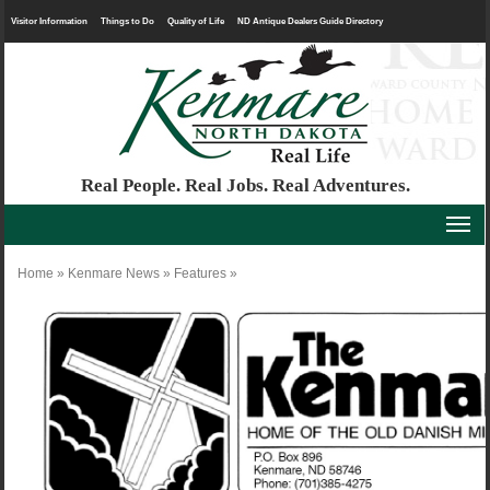
Visitor Information
Things to Do
Quality of Life
ND Antique Dealers Guide Directory
Real People. Real Jobs. Real Adventures.
Home
»
Kenmare News
»
Features
»