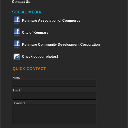
Contact Us
SOCIAL MEDIA
Kenmare Association of Commerce
City of Kenmare
Kenmare Community Development Corporation
Check out our photos!