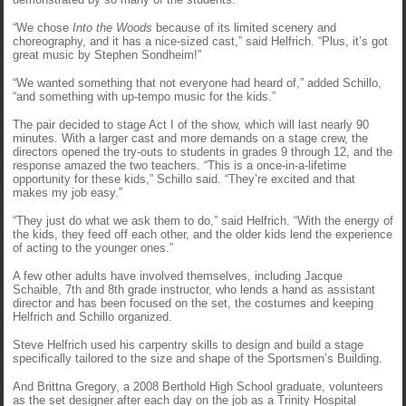
“We chose
Into the Woods
because of its limited scenery and
choreography, and it has a nice-sized cast,” said Helfrich. “Plus, it’s got
great music by Stephen Sondheim!”
“We wanted something that not everyone had heard of,” added Schillo,
“and something with up-tempo music for the kids.”
The pair decided to stage Act I of the show, which will last nearly 90
minutes. With a larger cast and more demands on a stage crew, the
directors opened the try-outs to students in grades 9 through 12, and the
response amazed the two teachers. “This is a once-in-a-lifetime
opportunity for these kids,” Schillo said. “They’re excited and that
makes my job easy.”
“They just do what we ask them to do,” said Helfrich. “With the energy of
the kids, they feed off each other, and the older kids lend the experience
of acting to the younger ones.”
A few other adults have involved themselves, including Jacque
Schaible, 7th and 8th grade instructor, who lends a hand as assistant
director and has been focused on the set, the costumes and keeping
Helfrich and Schillo organized.
Steve Helfrich used his carpentry skills to design and build a stage
specifically tailored to the size and shape of the Sportsmen’s Building.
And Brittna Gregory, a 2008 Berthold High School graduate, volunteers
as the set designer after each day on the job as a Trinity Hospital