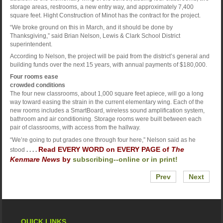
storage areas, restrooms, a new entry way, and approximately 7,400
square feet. Hight Construction of Minot has the contract for the project.
“We broke ground on this in March, and it should be done by
Thanksgiving,” said Brian Nelson, Lewis & Clark School District
superintendent.
According to Nelson, the project will be paid from the district’s general and
building funds over the next 15 years, with annual payments of $180,000.
Four rooms ease
crowded conditions
The four new classrooms, about 1,000 square feet apiece, will go a long
way toward easing the strain in the current elementary wing. Each of the
new rooms includes a SmartBoard, wireless sound amplification system,
bathroom and air conditioning. Storage rooms were built between each
pair of classrooms, with access from the hallway.
“We’re going to put grades one through four here,” Nelson said as he
Read EVERY WORD on EVERY PAGE of
The
stood
. . . .
Kenmare News
by
subscribing--online or in print!
Prev
Next
QUICK LINKS