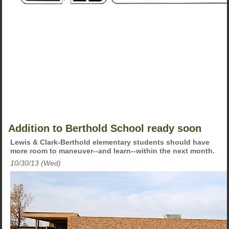
Addition to Berthold School ready soon
Lewis & Clark-Berthold elementary students should have
more room to maneuver--and learn--within the next month.
10/30/13 (Wed)