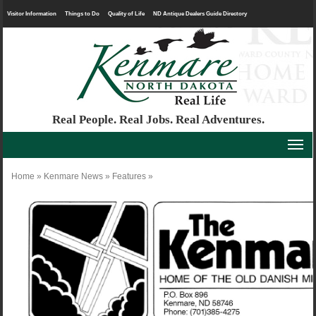
Visitor Information
Things to Do
Quality of Life
ND Antique Dealers Guide Directory
Real People. Real Jobs. Real Adventures.
Home
»
Kenmare News
»
Features
»