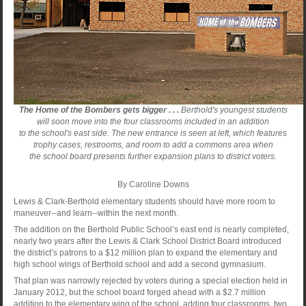
The Home of the Bombers gets bigger . . .
Berthold's youngest students
will soon move into the four classrooms included in an addition
to the school's east side. The new entrance is seen at left, which features
trophy cases, restrooms, and room to add a commons area when
the school board presents further expansion plans to district voters.
By Caroline Downs
Lewis & Clark-Berthold elementary students should have more room to
maneuver--and learn--within the next month.
The addition on the Berthold Public School’s east end is nearly completed,
nearly two years after the Lewis & Clark School District Board introduced
the district’s patrons to a $12 million plan to expand the elementary and
high school wings of Berthold school and add a second gymnasium.
That plan was narrowly rejected by voters during a special election held in
January 2012, but the school board forged ahead with a $2.7 million
addition to the elementary wing of the school, adding four classrooms, two