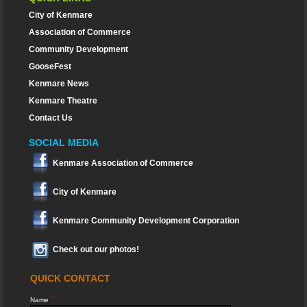
City of Kenmare
Association of Commerce
Community Development
GooseFest
Kenmare News
Kenmare Theatre
Contact Us
SOCIAL MEDIA
Kenmare Association of Commerce
City of Kenmare
Kenmare Community Development Corporation
Check out our photos!